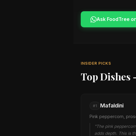
Ask FoodTree o
INSIDER PICKS
Top Dishes 
Mafaldini
#1
Pink peppercorn, pros
"The pink peppercorn 
adds depth. This is t