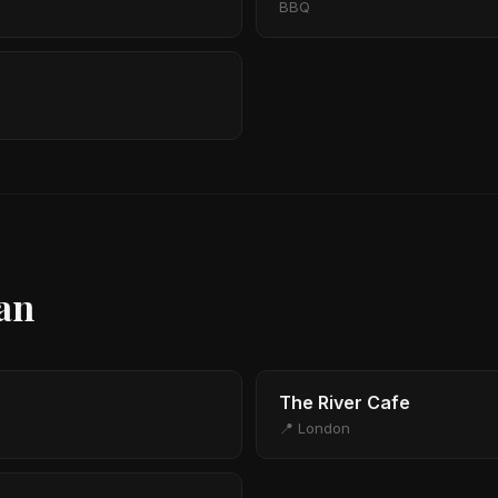
BBQ
ian
The River Cafe
📍 London