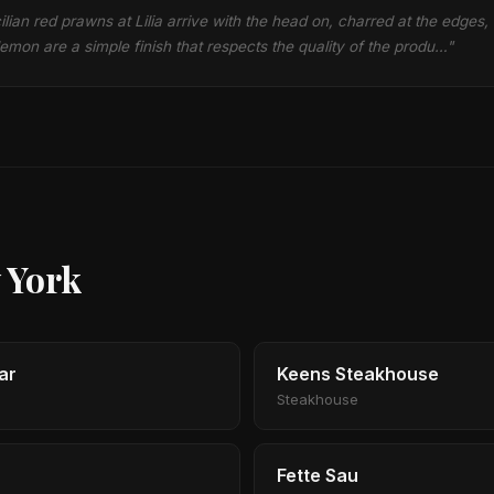
ilian red prawns at Lilia arrive with the head on, charred at the edges,
emon are a simple finish that respects the quality of the produ…"
 York
ar
Keens Steakhouse
Steakhouse
Fette Sau