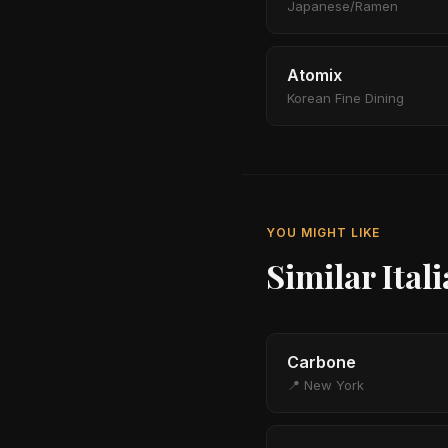
Japanese/Ramen
Atomix
Korean Fine Dining
YOU MIGHT LIKE
Similar Ital
Carbone
📍 New York