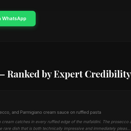
n WhatsApp
— Ranked by Expert Credibilit
ecco, and Parmigiano cream sauce on ruffled pasta
cream catches in every ruffled edge of the mafaldini. The prosecco a
he rare dish that is both technically impressive and immediately pleas…