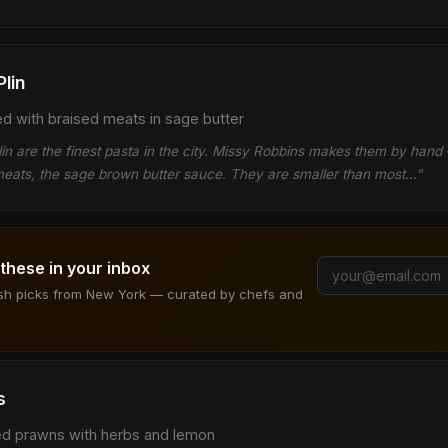
Plin
led with braised meats in sage butter
l plin are the finest pasta in the city. Missy Robbins makes them by han
d meats, the sage brown butter sauce. They are smaller than most…"
 these in your inbox
ish picks from New York — curated by chefs and
s
red prawns with herbs and lemon