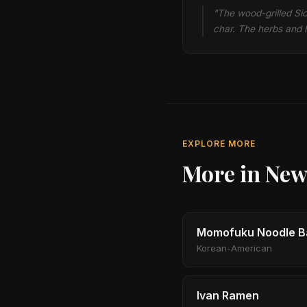
"The wood-grilled Sic
char. The herbs and l
EXPLORE MORE
More in New
Momofuku Noodle B
Korean-American
Ivan Ramen