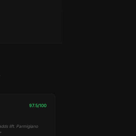
y
97.5/100
dds lift. Parmigiano
"