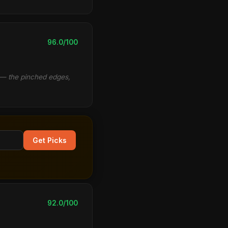
96.0/100
d — the pinched edges,
Get Picks
92.0/100