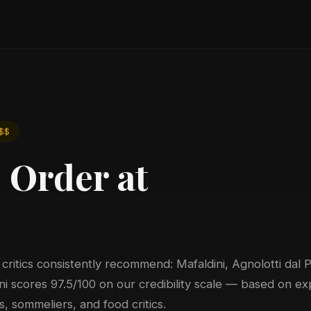
a
$$
 Order at
 critics consistently recommend: Mafaldini, Agnolotti dal P
ni scores 97.5/100 on our credibility scale — based on ex
, sommeliers, and food critics.