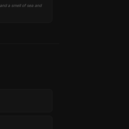
 and a smell of sea and