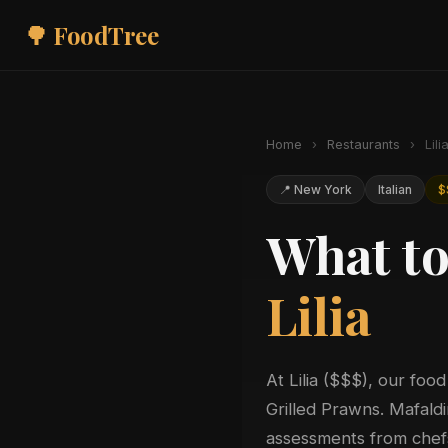
🌳 FoodTree
Home
›
Restaurants
›
Lili
📍 New York
Italian
$
What to
Lilia
At Lilia ($$$), our food
Grilled Prawns. Mafaldi
assessments from chefs