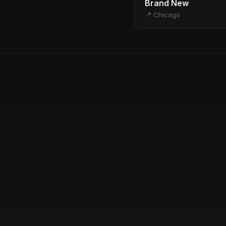
Brand New
📍 Chicago