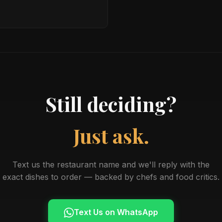
Still deciding?
Just ask.
Text us the restaurant name and we'll reply with the
exact dishes to order — backed by chefs and food critics.
Text Us on WhatsApp