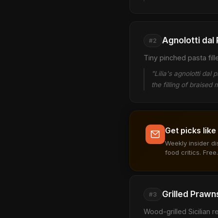
Agnolotti dal 
#2
Tiny pinched pasta fil
"Lilia's agnolotti da
the filling of braise
Get picks like
Weekly insider d
food critics. Free.
Grilled Prawn
#3
Wood-grilled Sicilian 