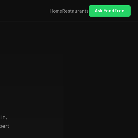
Home
Restaurants
Ask FoodTree
lin,
pert