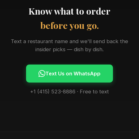
Know what to order
before you go.
Text a restaurant name and we'll send back the
insider picks — dish by dish.
Text Us on WhatsApp
+1 (415) 523-8886 · Free to text