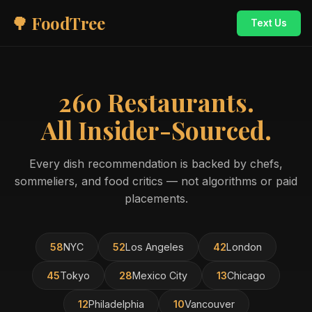
🌳 FoodTree
Text Us
260 Restaurants.
All Insider-Sourced.
Every dish recommendation is backed by chefs,
sommeliers, and food critics — not algorithms or paid
placements.
58
NYC
52
Los Angeles
42
London
45
Tokyo
28
Mexico City
13
Chicago
12
Philadelphia
10
Vancouver