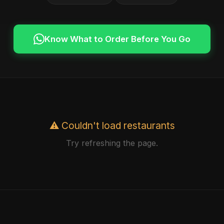
Know What to Order Before You Go
⚠️ Couldn't load restaurants
Try refreshing the page.