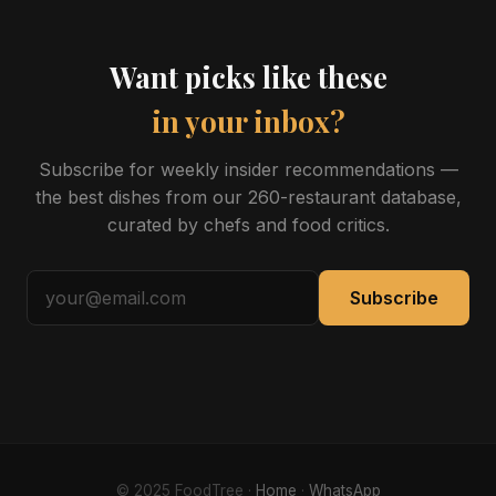
Want picks like these
in your inbox?
Subscribe for weekly insider recommendations —
the best dishes from our 260-restaurant database,
curated by chefs and food critics.
Subscribe
© 2025 FoodTree ·
Home
·
WhatsApp