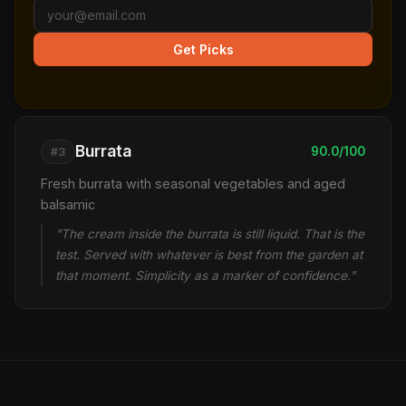
Get Picks
Burrata
90.0/100
#3
Fresh burrata with seasonal vegetables and aged
balsamic
"The cream inside the burrata is still liquid. That is the
test. Served with whatever is best from the garden at
that moment. Simplicity as a marker of confidence."