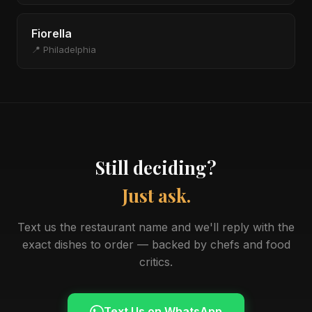
Fiorella
📍 Philadelphia
Still deciding?
Just ask.
Text us the restaurant name and we'll reply with the
exact dishes to order — backed by chefs and food
critics.
Text Us on WhatsApp