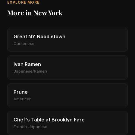
EXPLORE MORE
More in New York
Great NY Noodletown
Cantonese
Ivan Ramen
Japanese/Ramen
Prune
American
Chef's Table at Brooklyn Fare
French-Japanese