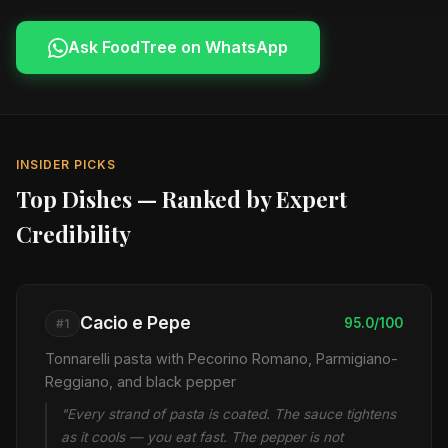
Ask FoodTree on WhatsApp
INSIDER PICKS
Top Dishes — Ranked by Expert
Credibility
Cacio e Pepe
95.0/100
#1
Tonnarelli pasta with Pecorino Romano, Parmigiano-
Reggiano, and black pepper
"Every strand of pasta is coated. The sauce tightens
as it cools — you eat fast. The pepper is not