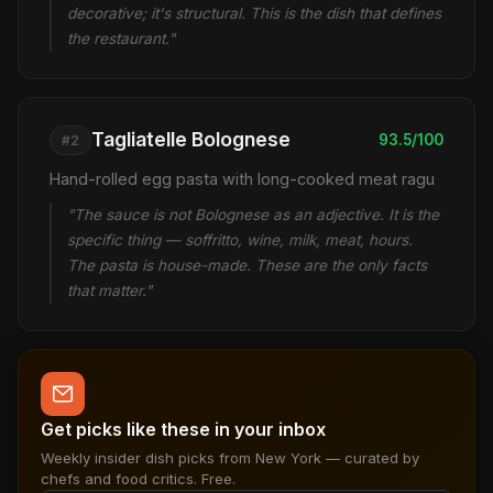
decorative; it's structural. This is the dish that defines
the restaurant."
Tagliatelle Bolognese
93.5/100
#2
Hand-rolled egg pasta with long-cooked meat ragu
"The sauce is not Bolognese as an adjective. It is the
specific thing — soffritto, wine, milk, meat, hours.
The pasta is house-made. These are the only facts
that matter."
Get picks like these in your inbox
Weekly insider dish picks from New York — curated by
chefs and food critics. Free.