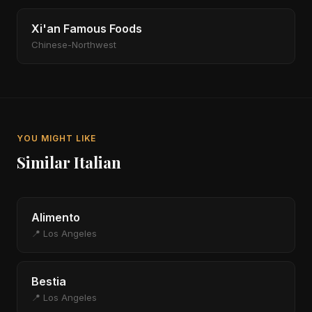
Xi'an Famous Foods
Chinese-Northwest
YOU MIGHT LIKE
Similar Italian
Alimento
📍 Los Angeles
Bestia
📍 Los Angeles