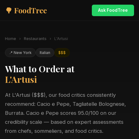
🌳 FoodTree
Ask FoodTree
Home
›
Restaurants
›
L'Artusi
📍 New York
Italian
$$$
What to Order at
L'Artusi
At L'Artusi ($$$), our food critics consistently
recommend: Cacio e Pepe, Tagliatelle Bolognese,
Burrata. Cacio e Pepe scores 95.0/100 on our
credibility scale — based on expert assessments
from chefs, sommeliers, and food critics.