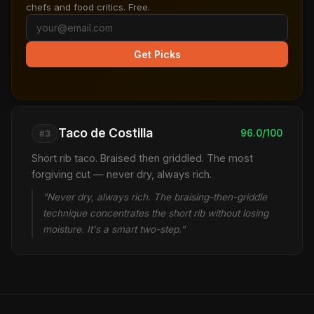
chefs and food critics. Free.
Get Picks
Taco de Costilla
96.0/100
#3
Short rib taco. Braised then griddled. The most
forgiving cut — never dry, always rich.
"Never dry, always rich. The braising-then-griddle
technique concentrates the short rib without losing
moisture. It's a smart two-step."