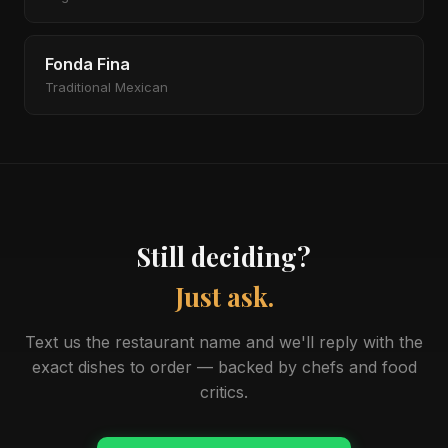
Fonda Fina
Traditional Mexican
Still deciding?
Just ask.
Text us the restaurant name and we'll reply with the
exact dishes to order — backed by chefs and food
critics.