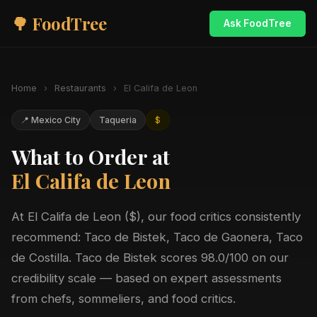
🌳 FoodTree
Ask FoodTree
Home
›
Restaurants
›
El Califa de Leon
📍 Mexico City
Taqueria
$
What to Order at
El Califa de Leon
At El Califa de Leon ($), our food critics consistently
recommend: Taco de Bistek, Taco de Gaonera, Taco
de Costilla. Taco de Bistek scores 98.0/100 on our
credibility scale — based on expert assessments
from chefs, sommeliers, and food critics.