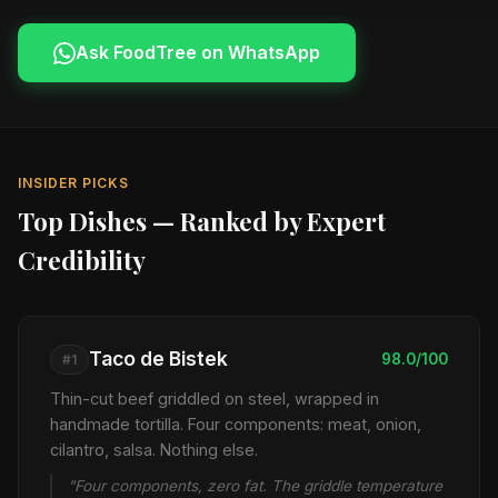
Ask FoodTree on WhatsApp
INSIDER PICKS
Top Dishes — Ranked by Expert
Credibility
Taco de Bistek
98.0/100
#1
Thin-cut beef griddled on steel, wrapped in
handmade tortilla. Four components: meat, onion,
cilantro, salsa. Nothing else.
"Four components, zero fat. The griddle temperature