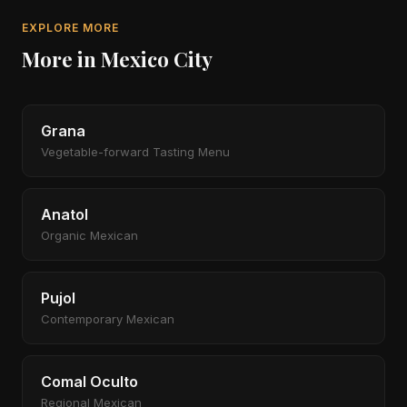
EXPLORE MORE
More in Mexico City
Grana
Vegetable-forward Tasting Menu
Anatol
Organic Mexican
Pujol
Contemporary Mexican
Comal Oculto
Regional Mexican