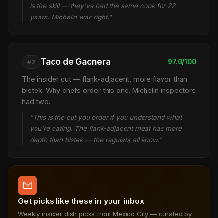
is the skill — they've had the same cook for 22
years. Michelin was right."
Taco de Gaonera
97.0/100
#2
The insider cut — flank-adjacent, more flavor than
bistek. Why chefs order this one. Michelin inspectors
had two.
"This is the cut you order if you understand what
you're eating. The flank-adjacent meat has more
depth than bistek — the regulars all know."
Get picks like these in your inbox
Weekly insider dish picks from Mexico City — curated by