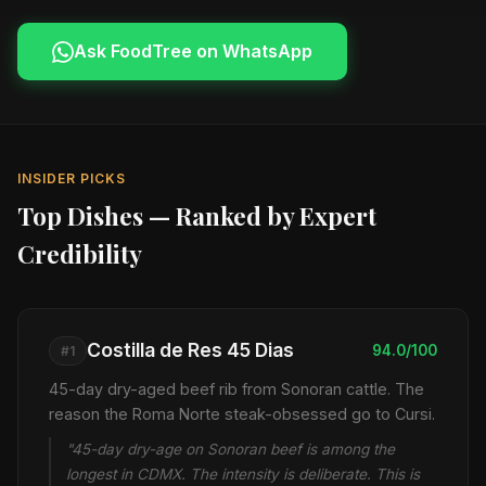
Ask FoodTree on WhatsApp
INSIDER PICKS
Top Dishes — Ranked by Expert
Credibility
Costilla de Res 45 Dias
94.0/100
#1
45-day dry-aged beef rib from Sonoran cattle. The
reason the Roma Norte steak-obsessed go to Cursi.
"45-day dry-age on Sonoran beef is among the
longest in CDMX. The intensity is deliberate. This is