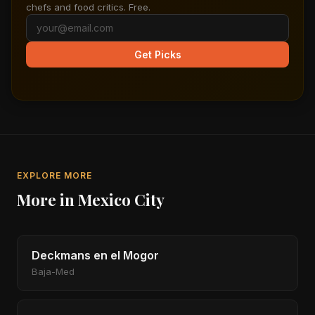
chefs and food critics. Free.
Get Picks
EXPLORE MORE
More in Mexico City
Deckmans en el Mogor
Baja-Med