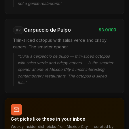
not a gentle restaurant."
Carpaccio de Pulpo
93.0/100
#2
Thin-sliced octopus with salsa verde and crispy
capers. The smarter opener.
"Cursi's carpaccio de pulpo — thin-sliced octopus
with salsa verde and crispy capers — is the smarter
opener at one of Mexico City's most interesting
contemporary restaurants. The octopus is sliced
thi…"
Get picks like these in your inbox
Weekly insider dish picks from Mexico City — curated by