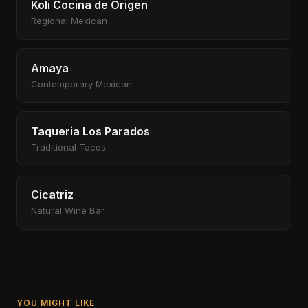
Koli Cocina de Origen
Regional Mexican
Amaya
Contemporary Mexican
Taqueria Los Parados
Traditional Tacos
Cicatriz
Natural Wine Bar
YOU MIGHT LIKE