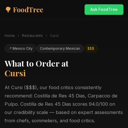
🌳 FoodTree
Ask FoodTree
Home
›
Restaurants
›
Cursi
📍 Mexico City
Contemporary Mexican
$$$
What to Order at
Cursi
At Cursi ($$$), our food critics consistently
recommend: Costilla de Res 45 Dias, Carpaccio de
Pulpo. Costilla de Res 45 Dias scores 94.0/100 on
our credibility scale — based on expert assessments
from chefs, sommeliers, and food critics.