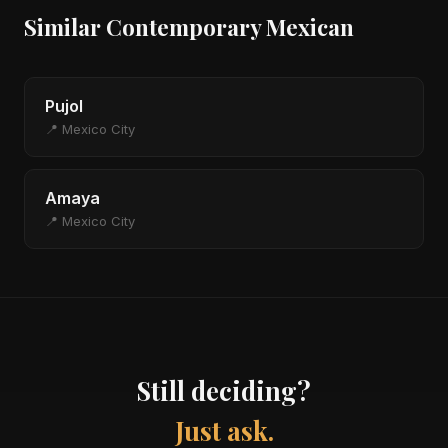
Similar Contemporary Mexican
Pujol
📍 Mexico City
Amaya
📍 Mexico City
Still deciding?
Just ask.