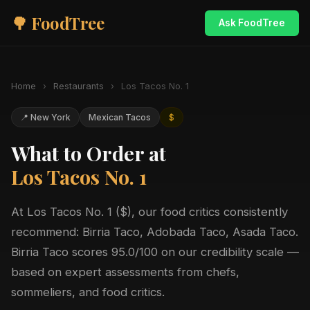
🌳 FoodTree
Ask FoodTree
Home
›
Restaurants
›
Los Tacos No. 1
📍 New York
Mexican Tacos
$
What to Order at
Los Tacos No. 1
At Los Tacos No. 1 ($), our food critics consistently
recommend: Birria Taco, Adobada Taco, Asada Taco.
Birria Taco scores 95.0/100 on our credibility scale —
based on expert assessments from chefs,
sommeliers, and food critics.