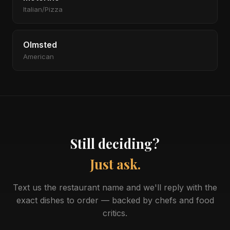
Italian/Pizza
Olmsted
American
Still deciding?
Just ask.
Text us the restaurant name and we'll reply with the
exact dishes to order — backed by chefs and food
critics.