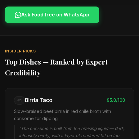
Ask FoodTree on WhatsApp
INSIDER PICKS
Top Dishes — Ranked by Expert
Credibility
Birria Taco
95.0/100
#1
Slow-braised beef birria in red chile broth with
consomé for dipping
"The consume is built from the braising liquid — dark,
intensely beefy, with a layer of rendered fat on top