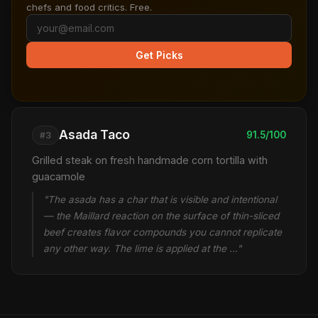
chefs and food critics. Free.
Get Picks
Asada Taco
91.5/100
#3
Grilled steak on fresh handmade corn tortilla with
guacamole
"The asada has a char that is visible and intentional
— the Maillard reaction on the surface of thin-sliced
beef creates flavor compounds you cannot replicate
any other way. The lime is applied at the …"