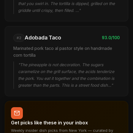
that you swirl in. The tortilla is dipped, grilled on the
griddle until crispy, then filled. …"
Adobada Taco
93.0/100
#2
Marinated pork taco al pastor style on handmade
corn tortilla
"The pineapple is not decoration. The sugars
caramelize on the grill surface, the acids tenderize
the pork. You eat it together and the combination is
greater than the parts. This is a street food dish…"
Get picks like these in your inbox
Weekly insider dish picks from New York — curated by