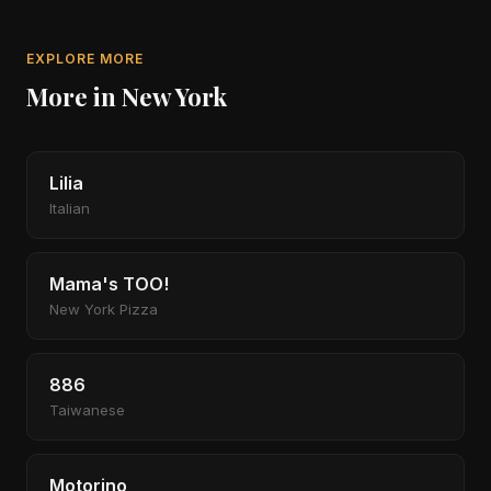
EXPLORE MORE
More in New York
Lilia
Italian
Mama's TOO!
New York Pizza
886
Taiwanese
Motorino