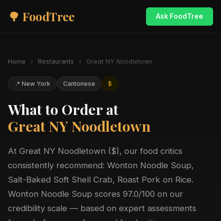
🌳 FoodTree
Ask FoodTree
Home
›
Restaurants
›
Great NY Noodletown
📍 New York
Cantonese
$
What to Order at
Great NY Noodletown
At Great NY Noodletown ($), our food critics
consistently recommend: Wonton Noodle Soup,
Salt-Baked Soft Shell Crab, Roast Pork on Rice.
Wonton Noodle Soup scores 97.0/100 on our
credibility scale — based on expert assessments