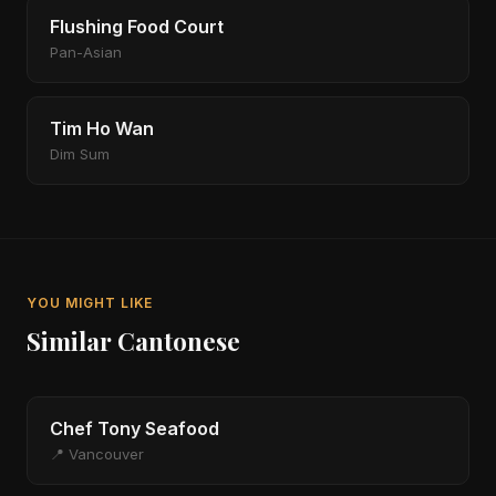
Flushing Food Court
Pan-Asian
Tim Ho Wan
Dim Sum
YOU MIGHT LIKE
Similar Cantonese
Chef Tony Seafood
📍 Vancouver