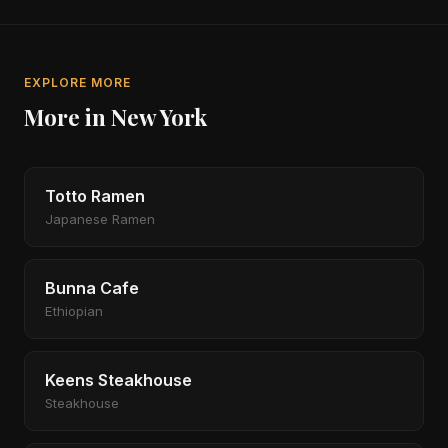
EXPLORE MORE
More in New York
Totto Ramen
Japanese Ramen
Bunna Cafe
Ethiopian
Keens Steakhouse
Steakhouse