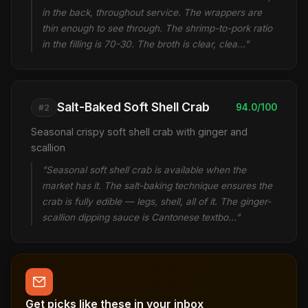
in the back, throughout service. The wrappers are
thin enough to see through. The shrimp-to-pork ratio
in the filling is 70-30. The broth is clear, clea…"
Salt-Baked Soft Shell Crab
94.0/100
#2
Seasonal crispy soft shell crab with ginger and
scallion
"Seasonal soft shell crab is available when the
market has it. The salt-baking technique ensures the
crab is fully edible — legs, shell, all of it. The ginger-
scallion dipping sauce is Cantonese textbo…"
Get picks like these in your inbox