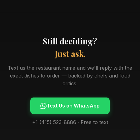
Still deciding?
Just ask.
Text us the restaurant name and we'll reply with the
exact dishes to order — backed by chefs and food
critics.
Text Us on WhatsApp
+1 (415) 523-8886 · Free to text