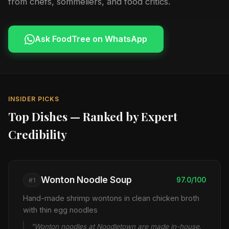
from chefs, sommeliers, and food critics.
Ask FoodTree on WhatsApp
INSIDER PICKS
Top Dishes — Ranked by Expert
Credibility
Wonton Noodle Soup
97.0/100
#1
Hand-made shrimp wontons in clean chicken broth
with thin egg noodles
"Wonton noodles at Noodletown are made in-house,