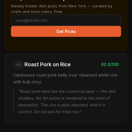
Weekly insider dish picks from New York — curated by
chefs and food critics. Free.
Get Picks
Roast Pork on Rice
92.0/100
#3
Cantonese roast pork belly over steamed white rice
with bok choy
"Roast pork here has the correct lacquer — the skin
shatters, the fat below is rendered to the point of
absorption. The rice is plain steamed, which is
correct. Do not ask for fried rice."