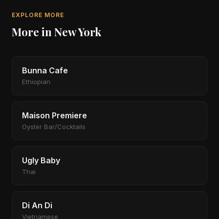
EXPLORE MORE
More in New York
Bunna Cafe
Ethiopian
Maison Premiere
Oyster Bar/Cocktails
Ugly Baby
Thai
Di An Di
Vietnamese