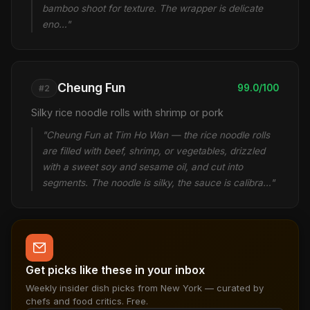
bamboo shoot for texture. The wrapper is delicate
eno…"
Cheung Fun
99.0/100
#2
Silky rice noodle rolls with shrimp or pork
"Cheung Fun at Tim Ho Wan — the rice noodle rolls
are filled with beef, shrimp, or vegetables, drizzled
with a sweet soy and sesame oil, and cut into
segments. The noodle is silky, the sauce is calibra…"
Get picks like these in your inbox
Weekly insider dish picks from New York — curated by
chefs and food critics. Free.