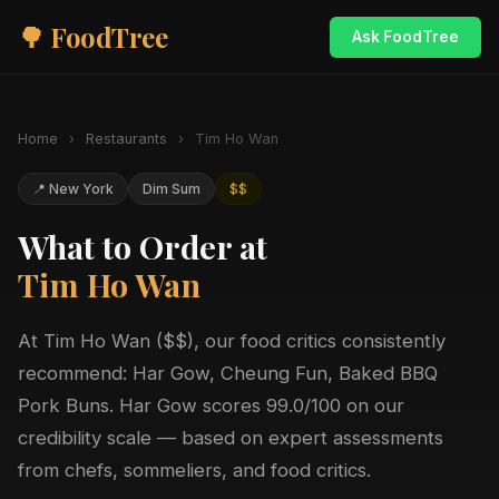
🌳 FoodTree
Ask FoodTree
Home
›
Restaurants
›
Tim Ho Wan
📍 New York
Dim Sum
$$
What to Order at
Tim Ho Wan
At Tim Ho Wan ($$), our food critics consistently
recommend: Har Gow, Cheung Fun, Baked BBQ
Pork Buns. Har Gow scores 99.0/100 on our
credibility scale — based on expert assessments
from chefs, sommeliers, and food critics.