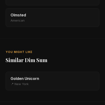
Olmsted
American
YOU MIGHT LIKE
Similar Dim Sum
Golden Unicorn
📍 New York