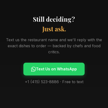
Still deciding?
Just ask.
Text us the restaurant name and we'll reply with the
exact dishes to order — backed by chefs and food
critics.
Text Us on WhatsApp
+1 (415) 523-8886 · Free to text