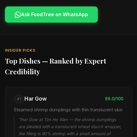
Ask FoodTree on WhatsApp
INSIDER PICKS
Top Dishes — Ranked by Expert
Credibility
Har Gow
99.0/100
#1
Steamed shrimp dumplings with thin translucent skin
"Har Gow at Tim Ho Wan — the shrimp dumplings
are pleated with a translucent wheat starch wrapper,
the filling is 90% shrimp with a small amount of