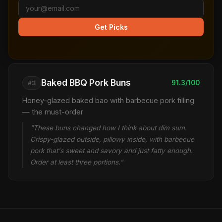
Get Picks
Baked BBQ Pork Buns
91.3/100
#3
Honey-glazed baked bao with barbecue pork filling
— the must-order
"These buns changed how I think about dim sum.
Crispy-glazed outside, pillowy inside, with barbecue
pork that's sweet and savory and just fatty enough.
Order at least three portions."