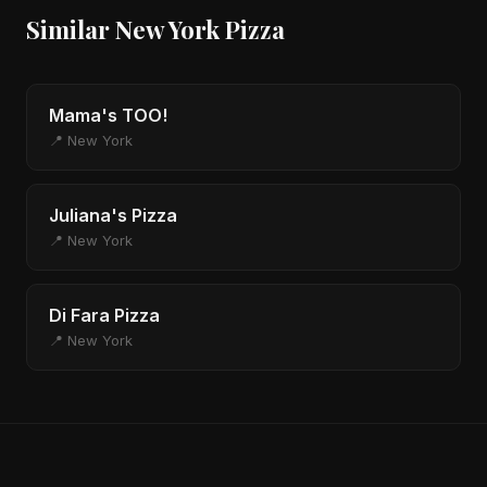
Similar New York Pizza
Mama's TOO!
📍 New York
Juliana's Pizza
📍 New York
Di Fara Pizza
📍 New York