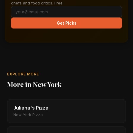
chefs and food critics. Free.
Get Picks
EXPLORE MORE
More in New York
Juliana's Pizza
New York Pizza