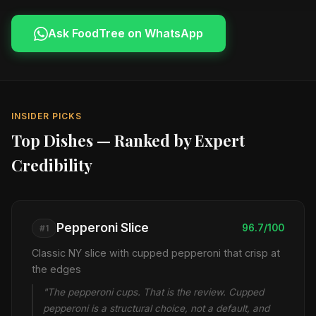
Ask FoodTree on WhatsApp
INSIDER PICKS
Top Dishes — Ranked by Expert
Credibility
Pepperoni Slice
96.7/100
#1
Classic NY slice with cupped pepperoni that crisp at
the edges
"The pepperoni cups. That is the review. Cupped
pepperoni is a structural choice, not a default, and