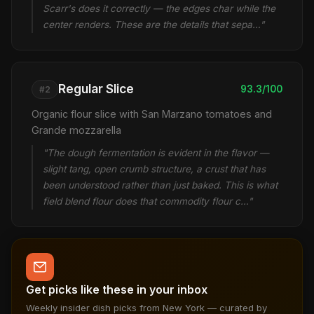
Scarr's does it correctly — the edges char while the
center renders. These are the details that sepa…"
Regular Slice
93.3/100
#2
Organic flour slice with San Marzano tomatoes and
Grande mozzarella
"The dough fermentation is evident in the flavor —
slight tang, open crumb structure, a crust that has
been understood rather than just baked. This is what
field blend flour does that commodity flour c…"
Get picks like these in your inbox
Weekly insider dish picks from New York — curated by