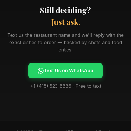
Still deciding?
Just ask.
Text us the restaurant name and we'll reply with the
exact dishes to order — backed by chefs and food
critics.
Text Us on WhatsApp
+1 (415) 523-8886 · Free to text