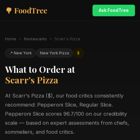
🌳 FoodTree
Ask FoodTree
Home
›
Restaurants
›
Scarr's Pizza
📍 New York
New York Pizza
$
What to Order at
Scarr's Pizza
At Scarr's Pizza ($), our food critics consistently
recommend: Pepperoni Slice, Regular Slice.
Pepperoni Slice scores 96.7/100 on our credibility
scale — based on expert assessments from chefs,
sommeliers, and food critics.