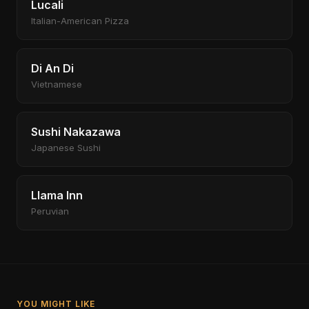
Lucali
Italian-American Pizza
Di An Di
Vietnamese
Sushi Nakazawa
Japanese Sushi
Llama Inn
Peruvian
YOU MIGHT LIKE