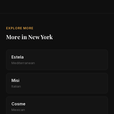
EXPLORE MORE
More in New York
Estela
Mediterranean
Misi
Italian
Cosme
Mexican