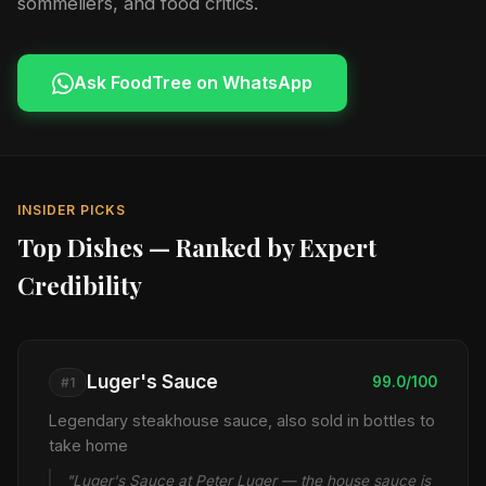
sommeliers, and food critics.
Ask FoodTree on WhatsApp
INSIDER PICKS
Top Dishes — Ranked by Expert
Credibility
Luger's Sauce
99.0/100
#1
Legendary steakhouse sauce, also sold in bottles to
take home
"Luger's Sauce at Peter Luger — the house sauce is