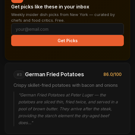
Get picks like these in your inbox
Weekly insider dish picks from New York — curated by
chefs and food critics. Free.
Get Picks
German Fried Potatoes
86.0/100
#3
Crispy skillet-fried potatoes with bacon and onions
"German Fried Potatoes at Peter Luger — the
potatoes are sliced thin, fried twice, and served in a
pool of brown butter. They arrive after the steak,
providing the starch element the dry-aged beef
does…"