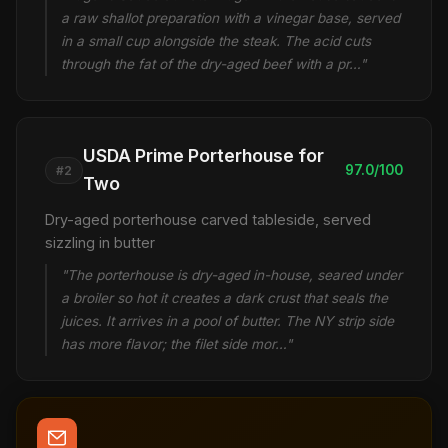
a raw shallot preparation with a vinegar base, served
in a small cup alongside the steak. The acid cuts
through the fat of the dry-aged beef with a pr…"
USDA Prime Porterhouse for
97.0/100
#2
Two
Dry-aged porterhouse carved tableside, served
sizzling in butter
"The porterhouse is dry-aged in-house, seared under
a broiler so hot it creates a dark crust that seals the
juices. It arrives in a pool of butter. The NY strip side
has more flavor; the filet side mor…"