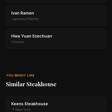
Ivan Ramen
Japanese/Ramen
Hwa Yuan Szechuan
Chinese
YOU MIGHT LIKE
Similar Steakhouse
Keens Steakhouse
📍 New York