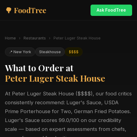
🌳 FoodTree
Ask FoodTree
Home
›
Restaurants
›
Peter Luger Steak House
📍 New York
Steakhouse
$$$$
What to Order at
Peter Luger Steak House
At Peter Luger Steak House ($$$$), our food critics
consistently recommend: Luger's Sauce, USDA
Prime Porterhouse for Two, German Fried Potatoes.
Luger's Sauce scores 99.0/100 on our credibility
scale — based on expert assessments from chefs,