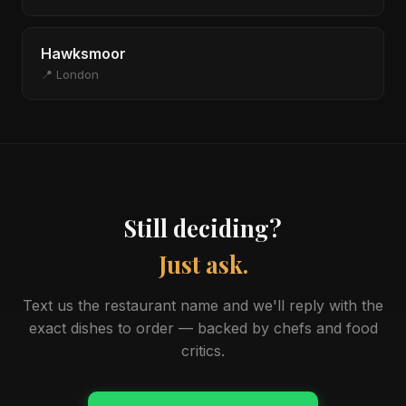
Hawksmoor
📍 London
Still deciding?
Just ask.
Text us the restaurant name and we'll reply with the
exact dishes to order — backed by chefs and food
critics.