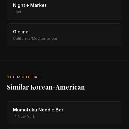
Night + Market
Thai
Gjelina
California/Mediterranean
YOU MIGHT LIKE
Similar Korean-American
Momofuku Noodle Bar
📍 New York