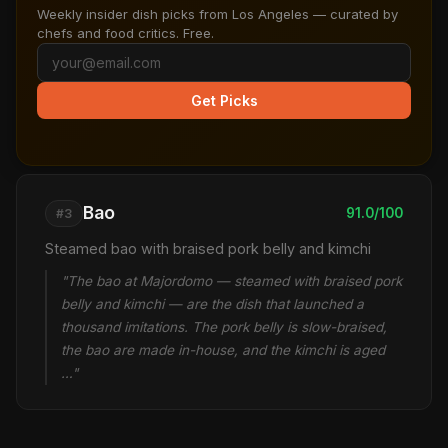
Weekly insider dish picks from Los Angeles — curated by
chefs and food critics. Free.
Get Picks
Bao
91.0/100
#3
Steamed bao with braised pork belly and kimchi
"The bao at Majordomo — steamed with braised pork
belly and kimchi — are the dish that launched a
thousand imitations. The pork belly is slow-braised,
the bao are made in-house, and the kimchi is aged
…"