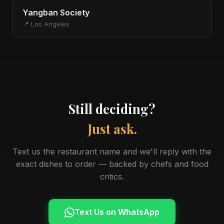
Yangban Society
📍 Los Angeles
Still deciding?
Just ask.
Text us the restaurant name and we'll reply with the
exact dishes to order — backed by chefs and food
critics.
Text Us on WhatsApp