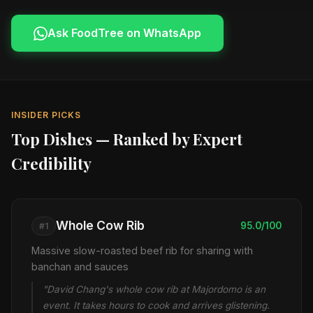
Ask FoodTree on WhatsApp
INSIDER PICKS
Top Dishes — Ranked by Expert
Credibility
Whole Cow Rib
95.0/100
#1
Massive slow-roasted beef rib for sharing with
banchan and sauces
"David Chang's whole cow rib at Majordomo is an
event. It takes hours to cook and arrives glistening.