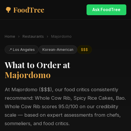
🌳 FoodTree
Ask FoodTree
Home
›
Restaurants
›
Majordomo
📍 Los Angeles
Korean-American
$$$
What to Order at
Majordomo
At Majordomo ($$$), our food critics consistently
recommend: Whole Cow Rib, Spicy Rice Cakes, Bao.
Whole Cow Rib scores 95.0/100 on our credibility
scale — based on expert assessments from chefs,
sommeliers, and food critics.