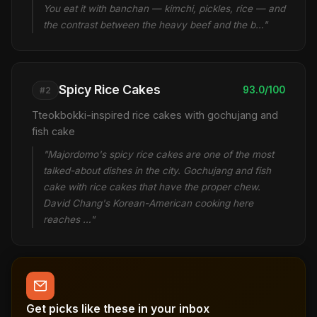
You eat it with banchan — kimchi, pickles, rice — and
the contrast between the heavy beef and the b…"
Spicy Rice Cakes
93.0/100
#2
Tteokbokki-inspired rice cakes with gochujang and
fish cake
"Majordomo's spicy rice cakes are one of the most
talked-about dishes in the city. Gochujang and fish
cake with rice cakes that have the proper chew.
David Chang's Korean-American cooking here
reaches …"
Get picks like these in your inbox