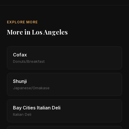
EXPLORE MORE
More in Los Angeles
Cofax
Donuts/Breakfast
Shunji
Japanese/Omakase
Bay Cities Italian Deli
Italian Deli