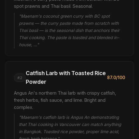
spot prawns and Thai basil. Seasonal.
"Maenam's coconut green curry with BC spot
prawns — the curry paste made from scratch with
Thai basil — is the seasonal dish that anchors their
Thai cooking. The paste is toasted and blended in-
house, …"
Catfish Larb with Toasted Rice
87.0/100
#2
Powder
Angus An's northern Thai larb with crispy catfish,
fresh herbs, fish sauce, and lime. Bright and
complex.
"Maenam's catfish larb is Angus An demonstrating
that Thai cooking in Vancouver can match anything
in Bangkok. Toasted rice powder, proper lime acid,
fresh herb balance."