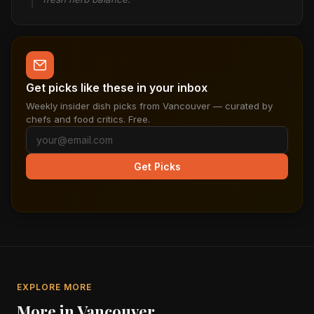
Get picks like these in your inbox
Weekly insider dish picks from Vancouver — curated by
chefs and food critics. Free.
Get Picks
EXPLORE MORE
More in Vancouver