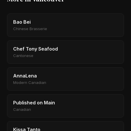
Bao Bei
Chinese Brasserie
Chef Tony Seafood
Cantonese
AnnaLena
Modern Canadian
Published on Main
Canadian
Kissa Tanto