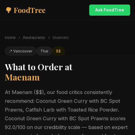
🌳 FoodTree
Ask FoodTree
Home
›
Restaurants
›
Maenam
📍 Vancouver
Thai
$$
What to Order at
Maenam
At Maenam ($$), our food critics consistently
recommend: Coconut Green Curry with BC Spot
Prawns, Catfish Larb with Toasted Rice Powder.
Coconut Green Curry with BC Spot Prawns scores
92.0/100 on our credibility scale — based on expert