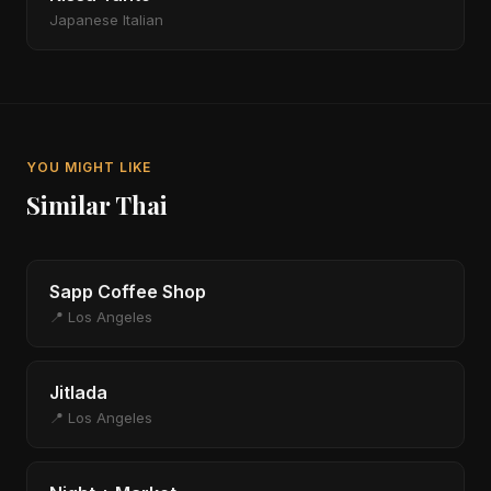
Japanese Italian
YOU MIGHT LIKE
Similar Thai
Sapp Coffee Shop
📍 Los Angeles
Jitlada
📍 Los Angeles