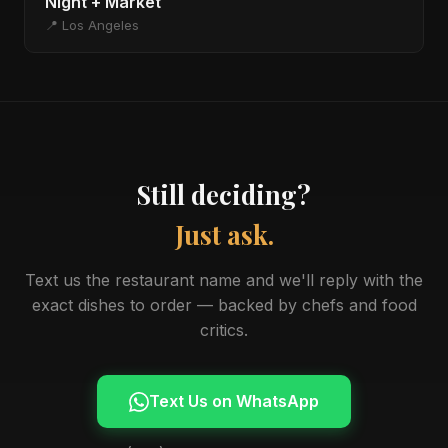
Night + Market
📍 Los Angeles
Still deciding?
Just ask.
Text us the restaurant name and we'll reply with the
exact dishes to order — backed by chefs and food
critics.
Text Us on WhatsApp