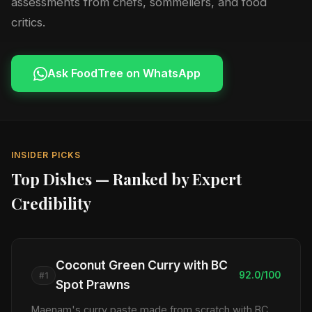
assessments from chefs, sommeliers, and food
critics.
Ask FoodTree on WhatsApp
INSIDER PICKS
Top Dishes — Ranked by Expert
Credibility
Coconut Green Curry with BC
92.0/100
#1
Spot Prawns
Maenam's curry paste made from scratch with BC