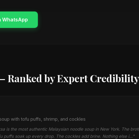
n WhatsApp
— Ranked by Expert Credibilit
oup with tofu puffs, shrimp, and cockles
sa is the most authentic Malaysian noodle soup in New York. The broth
fu puffs soak up every drop. The cockles add brine. Nothing else i…"