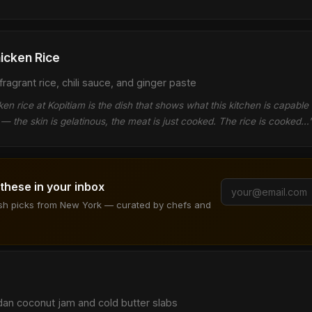
icken Rice
ragrant rice, chili sauce, and ginger paste
n rice at Kopitiam is the dish that shows what this kitchen is capable 
— the skin is gelatinous, the meat is just cooked. The rice is cooked…
 these in your inbox
ish picks from New York — curated by chefs and
dan coconut jam and cold butter slabs