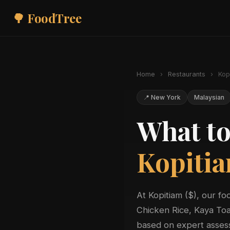
🌳 FoodTree
Home
›
Restaurants
›
Kop
📍 New York
Malaysian
What to
Kopiti
At Kopitiam ($), our f
Chicken Rice, Kaya Toa
based on expert assess