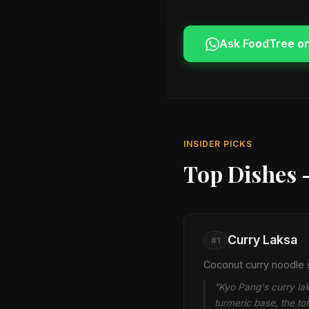
Ask FoodTree o
INSIDER PICKS
Top Dishes 
Curry Laksa
#1
Coconut curry noodle s
"Kyo Pang's curry lak
turmeric base, the to