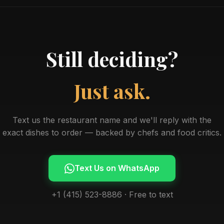
Still deciding?
Just ask.
Text us the restaurant name and we'll reply with the
exact dishes to order — backed by chefs and food critics.
Text Us on WhatsApp
+1 (415) 523-8886 · Free to text