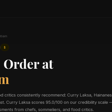
itiam
$
 Order at
am
ood critics consistently recommend: Curry Laksa, Hainane
st. Curry Laksa scores 95.0/100 on our credibility scale 
ments from chefs, sommeliers, and food critics.