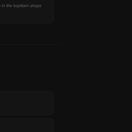
e in the kopitiam shops