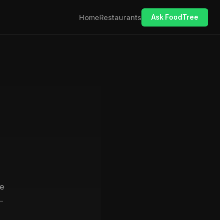
Home
Restaurants
Ask FoodTree
se
—