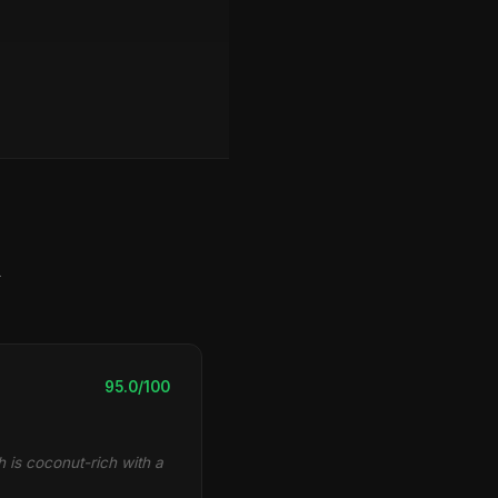
y
95.0/100
 is coconut-rich with a