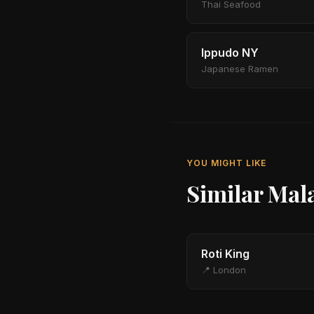
Thai Seafood
Ippudo NY
Japanese Ramen
YOU MIGHT LIKE
Similar Mal
Roti King
📍 London