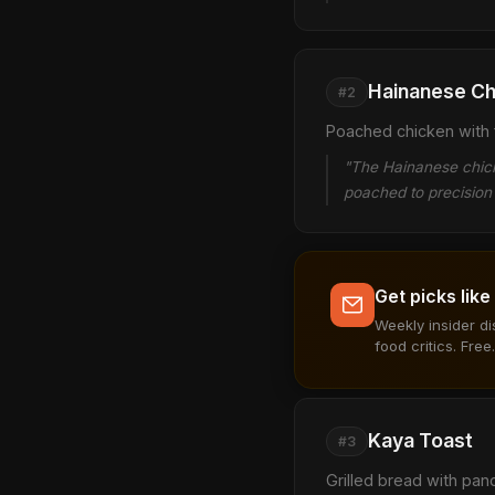
Hainanese Ch
#2
Poached chicken with f
"The Hainanese chicke
poached to precision 
Get picks like
Weekly insider d
food critics. Free.
Kaya Toast
#3
Grilled bread with pan