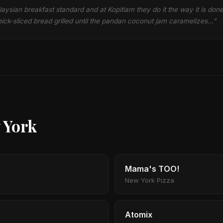
laysian breakfast standard and at Kopitiam they do it the way it is don
ick-sliced bread grilled until the pandan coconut jam caramelizes…"
 York
Mama's TOO!
New York Pizza
Atomix