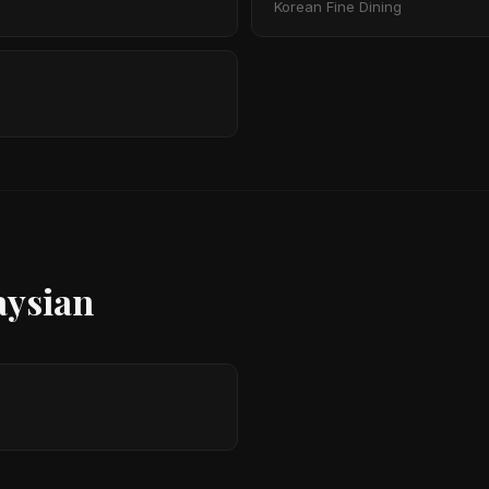
Korean Fine Dining
aysian