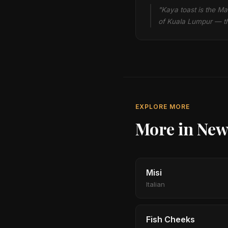
"Kaya toast is the Ma
of Kuala Lumpur — th
EXPLORE MORE
More in New
Misi
Italian
Fish Cheeks