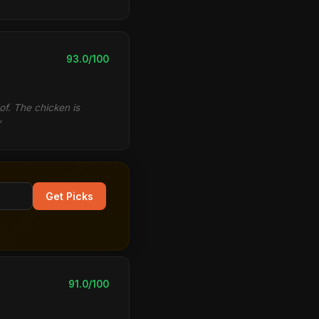
93.0/100
of. The chicken is
"
Get Picks
91.0/100