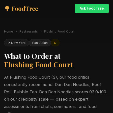
🌳 FoodTree
Ask FoodTree
Home
›
Restaurants
›
Flushing Food Court
📍 New York
Pan-Asian
$
What to Order at
Flushing Food Court
At Flushing Food Court ($), our food critics
consistently recommend: Dan Dan Noodles, Beef
Roll, Bubble Tea. Dan Dan Noodles scores 93.0/100
on our credibility scale — based on expert
assessments from chefs, sommeliers, and food