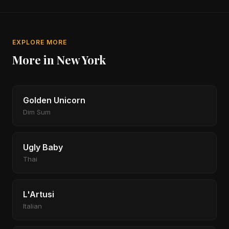
EXPLORE MORE
More in New York
Golden Unicorn
Dim Sum
Ugly Baby
Thai
L'Artusi
Italian