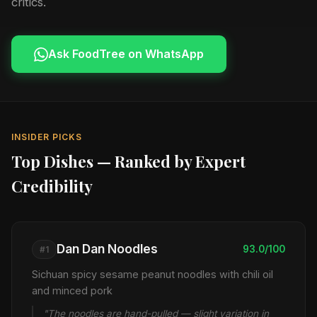
critics.
Ask FoodTree on WhatsApp
INSIDER PICKS
Top Dishes — Ranked by Expert
Credibility
Dan Dan Noodles
93.0/100
#1
Sichuan spicy sesame peanut noodles with chili oil
and minced pork
"The noodles are hand-pulled — slight variation in