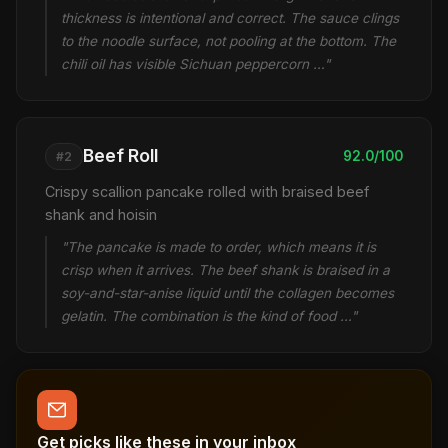
thickness is intentional and correct. The sauce clings
to the noodle surface, not pooling at the bottom. The
chili oil has visible Sichuan peppercorn …"
Beef Roll
92.0/100
#2
Crispy scallion pancake rolled with braised beef
shank and hoisin
"The pancake is made to order, which means it is
crisp when it arrives. The beef shank is braised in a
soy-and-star-anise liquid until the collagen becomes
gelatin. The combination is the kind of food …"
Get picks like these in your inbox