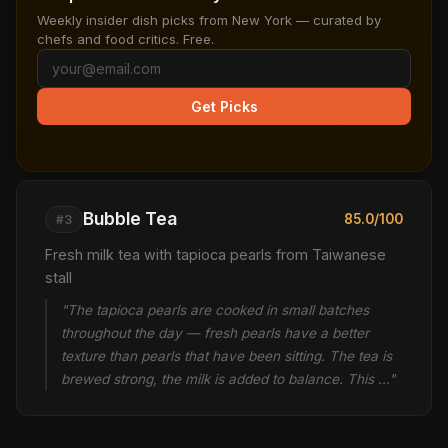
Weekly insider dish picks from New York — curated by
chefs and food critics. Free.
Get Picks
Bubble Tea
85.0/100
#3
Fresh milk tea with tapioca pearls from Taiwanese
stall
"The tapioca pearls are cooked in small batches
throughout the day — fresh pearls have a better
texture than pearls that have been sitting. The tea is
brewed strong, the milk is added to balance. This …"