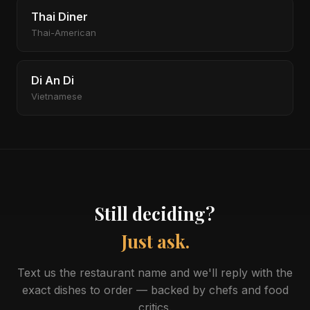
Thai Diner
Thai-American
Di An Di
Vietnamese
Still deciding?
Just ask.
Text us the restaurant name and we'll reply with the
exact dishes to order — backed by chefs and food
critics.