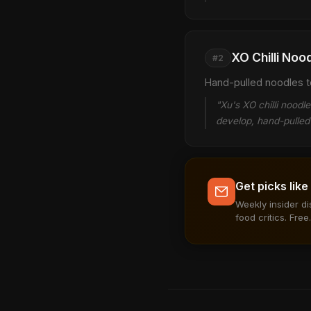
XO Chilli Noo
#2
Hand-pulled noodles t
"Xu's XO chilli noodl
develop, hand-pulled 
Get picks like
Weekly insider d
food critics. Free.