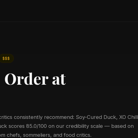
$$$
 Order at
critics consistently recommend: Soy-Cured Duck, XO Chill
k scores 85.0/100 on our credibility scale — based on
m chefs, sommeliers, and food critics.