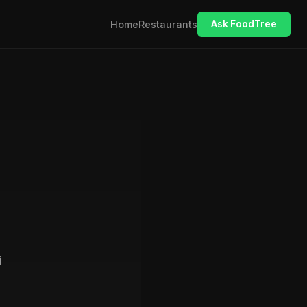
Home
Restaurants
Ask FoodTree
i