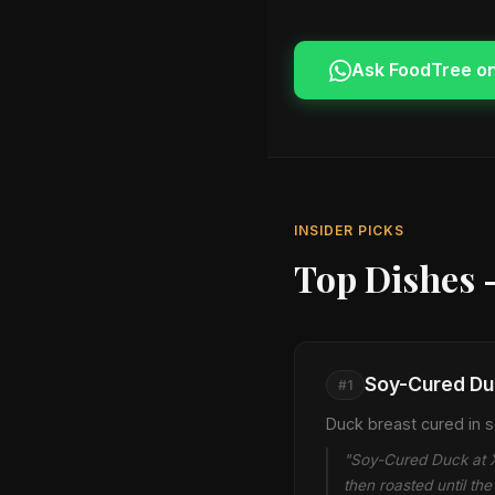
Ask FoodTree o
INSIDER PICKS
Top Dishes 
Soy-Cured Du
#1
Duck breast cured in so
"Soy-Cured Duck at Xu
then roasted until t