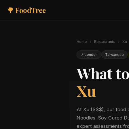
🌳 FoodTree
Home
›
Restaurants
›
Xu
📍 London
Taiwanese
What to
Xu
At Xu ($$$), our food 
Noodles. Soy-Cured Duc
expert assessments fro