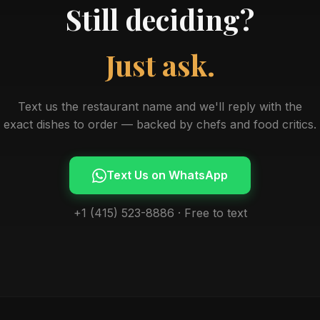
Still deciding?
Just ask.
Text us the restaurant name and we'll reply with the
exact dishes to order — backed by chefs and food critics.
Text Us on WhatsApp
+1 (415) 523-8886 · Free to text