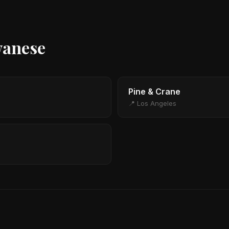
wanese
Pine & Crane
📍 Los Angeles