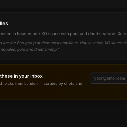
dles
ossed in housemade XO sauce with pork and dried seafood. Xu's 
es are the Bao group at their most ambitious. House-made XO sauce tha
noodles, pork and dried shrimp."
 these in your inbox
ish picks from London — curated by chefs and