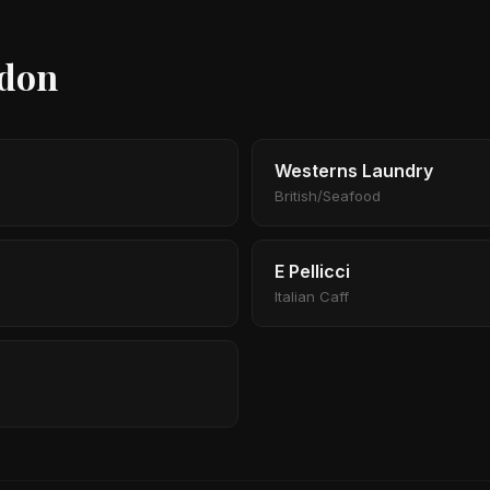
ndon
Westerns Laundry
British/Seafood
E Pellicci
Italian Caff