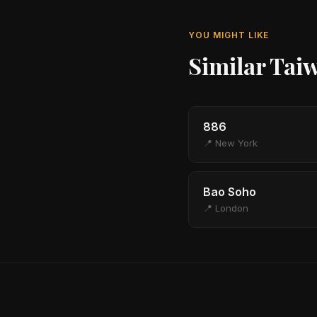
YOU MIGHT LIKE
Similar Tai
886
📍 New York
Bao Soho
📍 London