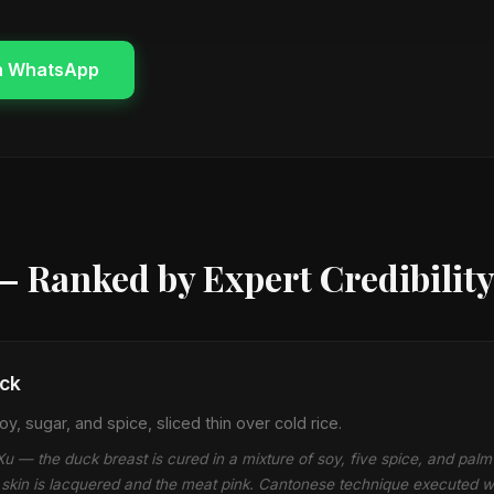
n WhatsApp
— Ranked by Expert Credibilit
ck
y, sugar, and spice, sliced thin over cold rice.
 — the duck breast is cured in a mixture of soy, five spice, and palm
he skin is lacquered and the meat pink. Cantonese technique executed 