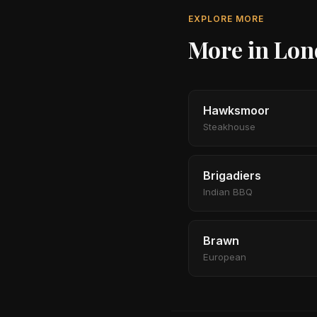
EXPLORE MORE
More in Lo
Hawksmoor
Steakhouse
Brigadiers
Indian BBQ
Brawn
European