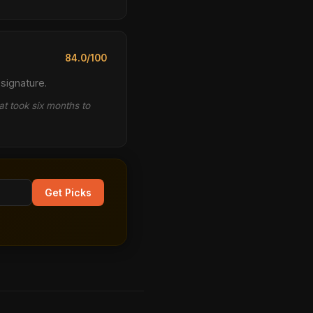
84.0/100
signature.
t took six months to
Get Picks