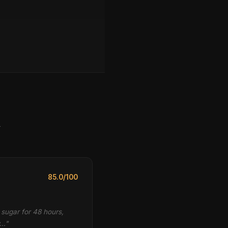
y
85.0/100
 sugar for 48 hours,
w…"