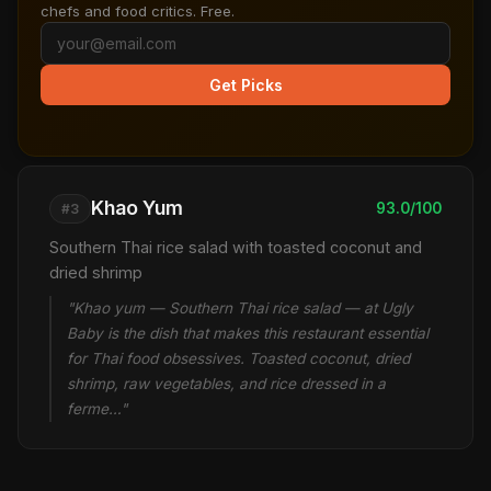
chefs and food critics. Free.
Get Picks
Khao Yum
93.0/100
#3
Southern Thai rice salad with toasted coconut and
dried shrimp
"Khao yum — Southern Thai rice salad — at Ugly
Baby is the dish that makes this restaurant essential
for Thai food obsessives. Toasted coconut, dried
shrimp, raw vegetables, and rice dressed in a
ferme…"