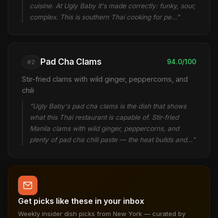
cuisine. At Ugly Baby it's made correctly: funky, sour,
complex. This is southern Thai cooking for pe…"
Pad Cha Clams
94.0/100
#2
Stir-fried clams with wild ginger, peppercorns, and
chili
"Ugly Baby's pad cha clams is the dish that shows
what this Thai restaurant is capable of. Stir-fried
Manila clams with wild ginger, peppercorns, and
plenty of pad cha chili paste — the heat builds and…"
Get picks like these in your inbox
Weekly insider dish picks from New York — curated by