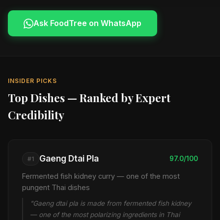
Ask FoodTree on WhatsApp
INSIDER PICKS
Top Dishes — Ranked by Expert
Credibility
Gaeng Dtai Pla
97.0/100
#1
Fermented fish kidney curry — one of the most
pungent Thai dishes
"Gaeng dtai pla is made from fermented fish kidney
— one of the most polarizing ingredients in Thai