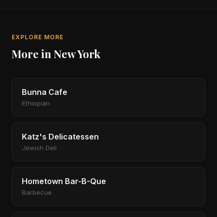
EXPLORE MORE
More in New York
Bunna Cafe
Ethiopian
Katz's Delicatessen
Jewish Deli
Hometown Bar-B-Que
Barbecue