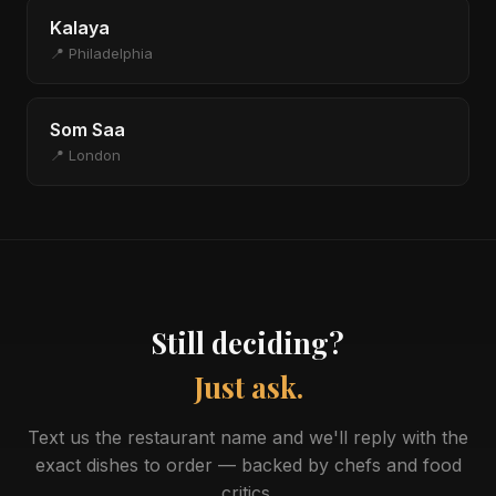
Kalaya
📍 Philadelphia
Som Saa
📍 London
Still deciding?
Just ask.
Text us the restaurant name and we'll reply with the
exact dishes to order — backed by chefs and food
critics.