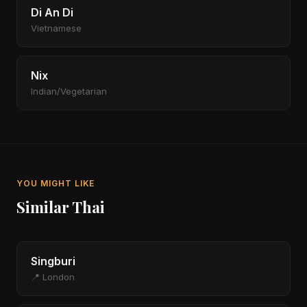
Di An Di
Vietnamese
Nix
Indian/Vegetarian
YOU MIGHT LIKE
Similar Thai
Singburi
📍 London