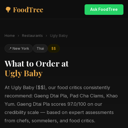
🌳 FoodTree
Ask FoodTree
Home
›
Restaurants
›
Ugly Baby
📍 New York
Thai
$$
What to Order at
Ugly Baby
At Ugly Baby ($$), our food critics consistently
recommend: Gaeng Dtai Pla, Pad Cha Clams, Khao
Yum. Gaeng Dtai Pla scores 97.0/100 on our
credibility scale — based on expert assessments
from chefs, sommeliers, and food critics.