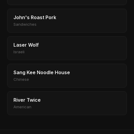
John's Roast Pork
Sandwiches
Laser Wolf
Israeli
Sang Kee Noodle House
Chinese
River Twice
American