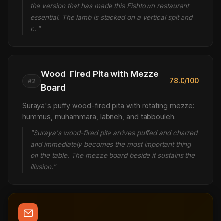
the version that has made this Fishtown restaurant
essential. The lamb is stacked on a vertical spit and
r…"
Wood-Fired Pita with Mezze
78.0/100
#2
Board
Suraya's puffy wood-fired pita with rotating mezze:
hummus, muhammara, labneh, and tabbouleh.
"Suraya's wood-fired pita arrives puffed and charred
and immediately becomes the most important thing
on the table. The mezze board beside it sustains the
illusion."