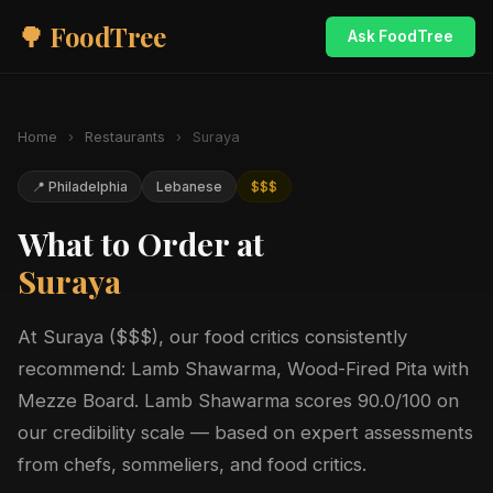
🌳 FoodTree
Ask FoodTree
Home
›
Restaurants
›
Suraya
📍 Philadelphia
Lebanese
$$$
What to Order at
Suraya
At Suraya ($$$), our food critics consistently
recommend: Lamb Shawarma, Wood-Fired Pita with
Mezze Board. Lamb Shawarma scores 90.0/100 on
our credibility scale — based on expert assessments
from chefs, sommeliers, and food critics.