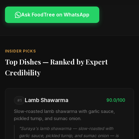
Ask FoodTree on WhatsApp
INSIDER PICKS
Top Dishes — Ranked by Expert
Credibility
Lamb Shawarma
90.0/100
#1
Slow-roasted lamb shawarma with garlic sauce,
pickled turnip, and sumac onion.
"Suraya's lamb shawarma — slow-roasted with
garlic sauce, pickled turnip, and sumac onion — is