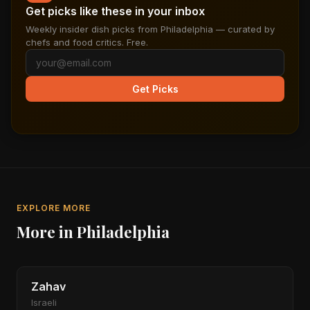
Get picks like these in your inbox
Weekly insider dish picks from Philadelphia — curated by
chefs and food critics. Free.
Get Picks
EXPLORE MORE
More in Philadelphia
Zahav
Israeli