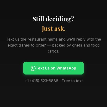
Still deciding?
Just ask.
Text us the restaurant name and we'll reply with the
exact dishes to order — backed by chefs and food
critics.
Text Us on WhatsApp
+1 (415) 523-8886 · Free to text