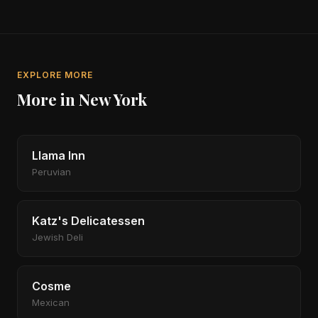
EXPLORE MORE
More in New York
Llama Inn
Peruvian
Katz's Delicatessen
Jewish Deli
Cosme
Mexican