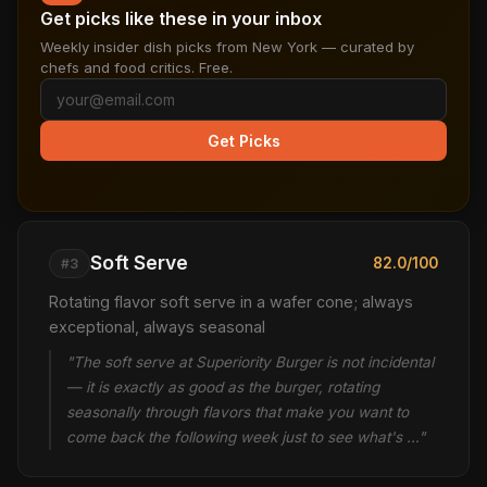
Get picks like these in your inbox
Weekly insider dish picks from New York — curated by
chefs and food critics. Free.
Get Picks
Soft Serve
82.0/100
#3
Rotating flavor soft serve in a wafer cone; always
exceptional, always seasonal
"The soft serve at Superiority Burger is not incidental
— it is exactly as good as the burger, rotating
seasonally through flavors that make you want to
come back the following week just to see what's …"