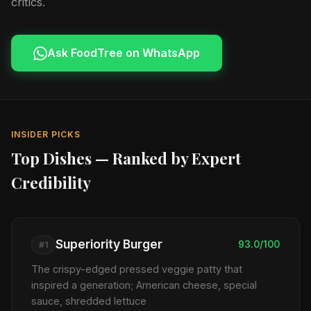
critics.
Ask FoodTree on WhatsApp
INSIDER PICKS
Top Dishes — Ranked by Expert
Credibility
Superiority Burger
93.0/100
#1
The crispy-edged pressed veggie patty that
inspired a generation; American cheese, special
sauce, shredded lettuce