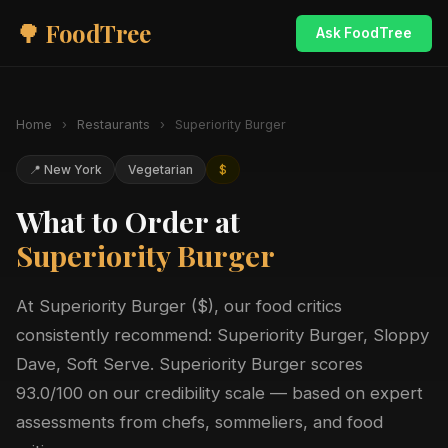
🌳 FoodTree
Ask FoodTree
Home
›
Restaurants
›
Superiority Burger
📍 New York
Vegetarian
$
What to Order at
Superiority Burger
At Superiority Burger ($), our food critics
consistently recommend: Superiority Burger, Sloppy
Dave, Soft Serve. Superiority Burger scores
93.0/100 on our credibility scale — based on expert
assessments from chefs, sommeliers, and food