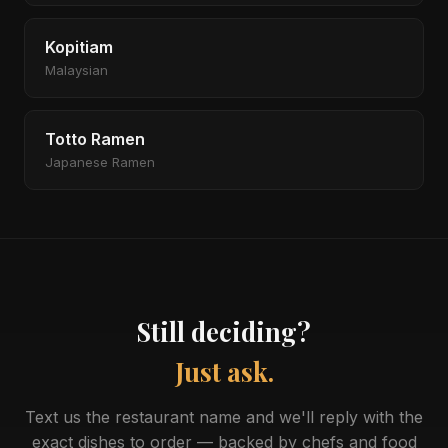
Kopitiam
Malaysian
Totto Ramen
Japanese Ramen
Still deciding?
Just ask.
Text us the restaurant name and we'll reply with the
exact dishes to order — backed by chefs and food