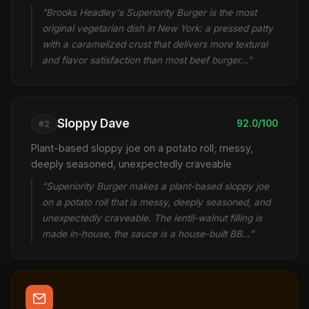
"Brooks Headley's Superiority Burger is the most
original vegetarian dish in New York: a pressed patty
with a caramelized crust that delivers more textural
and flavor satisfaction than most beef burger…"
Sloppy Dave
92.0/100
#2
Plant-based sloppy joe on a potato roll; messy,
deeply seasoned, unexpectedly craveable
"Superiority Burger makes a plant-based sloppy joe
on a potato roll that is messy, deeply seasoned, and
unexpectedly craveable. The lentil-walnut filling is
made in-house, the sauce is a house-built BB…"