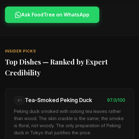
Ask FoodTree on WhatsApp
INSIDER PICKS
Top Dishes — Ranked by Expert
Credibility
Tea-Smoked Peking Duck
97.0/100
#1
Peking duck smoked with oolong tea leaves rather
than wood. The skin crackle is the same; the smoke
is floral, not woody. The only preparation of Peking
duck in Tokyo that justifies the price.