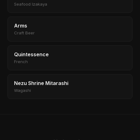
Seafood Izakaya
Arms
Craft Beer
Quintessence
French
Nezu Shrine Mitarashi
Wagashi