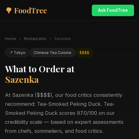
🌳 FoodTree
Ask FoodTree
Home
›
Restaurants
›
Sazenka
📍 Tokyo
Chinese Tea Cuisine
$$$$
What to Order at
Sazenka
At Sazenka ($$$$), our food critics consistently
recommend: Tea-Smoked Peking Duck. Tea-
Smoked Peking Duck scores 97.0/100 on our
credibility scale — based on expert assessments
from chefs, sommeliers, and food critics.