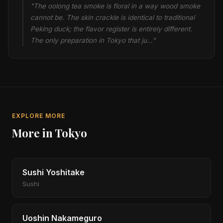
"The oolong tea smoke is floral in a way wood smoke
cannot be. The skin crackle is identical to traditional
Peking duck; the flavor register is entirely different.
The only preparation in Tokyo that ju…"
EXPLORE MORE
More in Tokyo
Sushi Yoshitake
Sushi
Uoshin Nakameguro