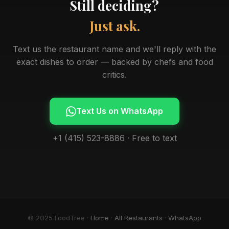
Still deciding?
Just ask.
Text us the restaurant name and we'll reply with the
exact dishes to order — backed by chefs and food
critics.
Text Us on WhatsApp
+1 (415) 523-8886 · Free to text
© 2025 FoodTree ·
Home
·
All Restaurants
·
WhatsApp