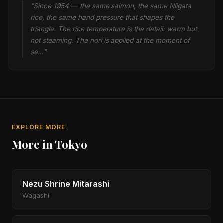
"Since 1954 — the same salmon, the same Niigata
rice, the same hand pressure that shapes the
triangle. The rice temperature is the detail: warm but
not steaming. The nori is applied at the moment of
se…"
EXPLORE MORE
More in Tokyo
Nezu Shrine Mitarashi
Wagashi