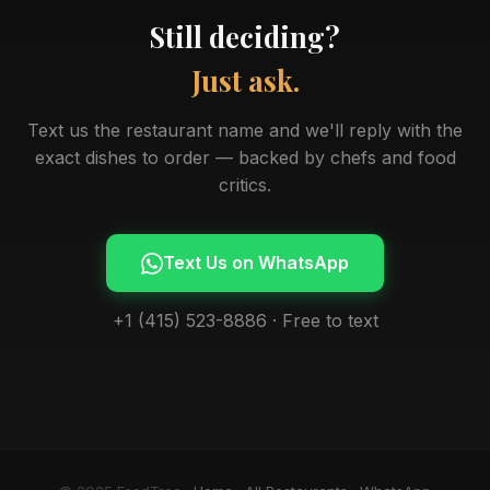
Still deciding?
Just ask.
Text us the restaurant name and we'll reply with the
exact dishes to order — backed by chefs and food
critics.
Text Us on WhatsApp
+1 (415) 523-8886 · Free to text