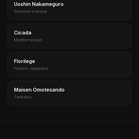
Uoshin Nakameguro
Seafood Izakaya
Cicada
Mediterranean
Florilege
French-Japanese
Maisen Omotesando
Tonkatsu