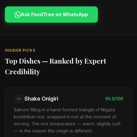
Ask FoodTree on WhatsApp
INSIDER PICKS
Top Dishes — Ranked by Expert
Credibility
Shake Onigiri
95.0/100
#1
Salmon filling in a hand-formed triangle of Niigata
koshihikari rice, wrapped in nori at the moment of
serving. The rice temperature — warm, slightly soft
— is the reason this onigiri is different.