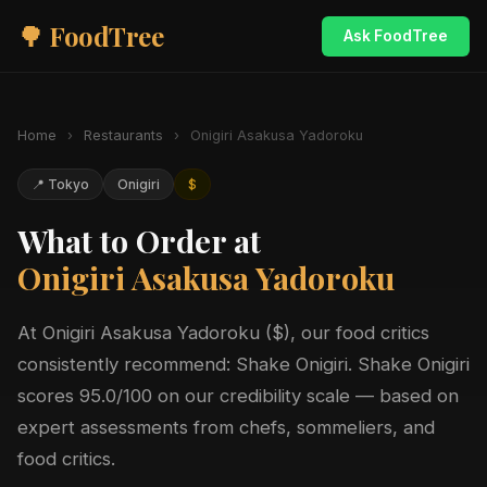
🌳 FoodTree
Ask FoodTree
Home
›
Restaurants
›
Onigiri Asakusa Yadoroku
📍 Tokyo
Onigiri
$
What to Order at
Onigiri Asakusa Yadoroku
At Onigiri Asakusa Yadoroku ($), our food critics
consistently recommend: Shake Onigiri. Shake Onigiri
scores 95.0/100 on our credibility scale — based on
expert assessments from chefs, sommeliers, and
food critics.