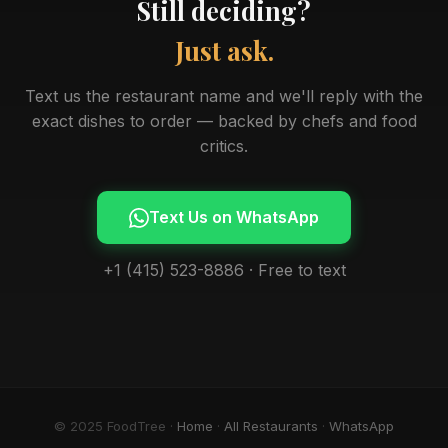
Still deciding?
Just ask.
Text us the restaurant name and we'll reply with the
exact dishes to order — backed by chefs and food
critics.
Text Us on WhatsApp
+1 (415) 523-8886 · Free to text
© 2025 FoodTree ·
Home
·
All Restaurants
·
WhatsApp