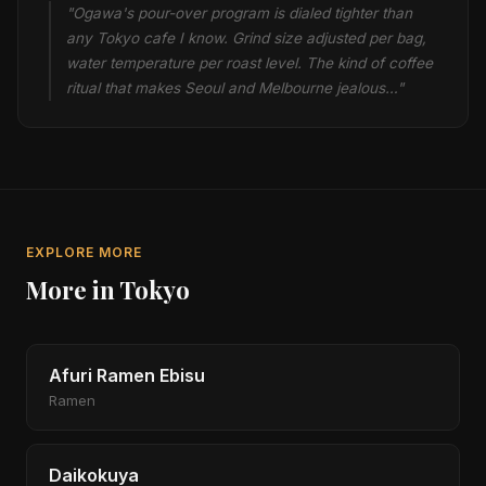
"Ogawa's pour-over program is dialed tighter than
any Tokyo cafe I know. Grind size adjusted per bag,
water temperature per roast level. The kind of coffee
ritual that makes Seoul and Melbourne jealous…"
EXPLORE MORE
More in Tokyo
Afuri Ramen Ebisu
Ramen
Daikokuya