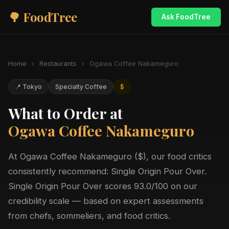
🌳 FoodTree
Ask FoodTree
Home
›
Restaurants
›
Ogawa Coffee Nakameguro
📍 Tokyo
Specialty Coffee
$
What to Order at
Ogawa Coffee Nakameguro
At Ogawa Coffee Nakameguro ($), our food critics
consistently recommend: Single Origin Pour Over.
Single Origin Pour Over scores 93.0/100 on our
credibility scale — based on expert assessments
from chefs, sommeliers, and food critics.