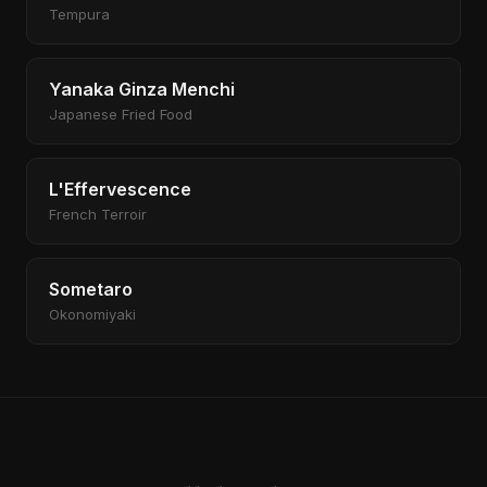
Tempura
Yanaka Ginza Menchi
Japanese Fried Food
L'Effervescence
French Terroir
Sometaro
Okonomiyaki