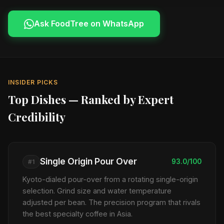
Ask FoodTree on WhatsApp
INSIDER PICKS
Top Dishes — Ranked by Expert
Credibility
Single Origin Pour Over
93.0/100
#1
Kyoto-dialed pour-over from a rotating single-origin
selection. Grind size and water temperature
adjusted per bean. The precision program that rivals
the best specialty coffee in Asia.