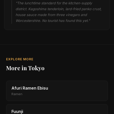
"The lunchtime standard for the kitchen-supply
district. Kagoshima tenderloin, lard-fried panko crust,
house sauce made from three vinegars and
Worcestershire. No tourist has found this yet."
EXPLORE MORE
More in Tokyo
Afuri Ramen Ebisu
Ramen
Fuunji