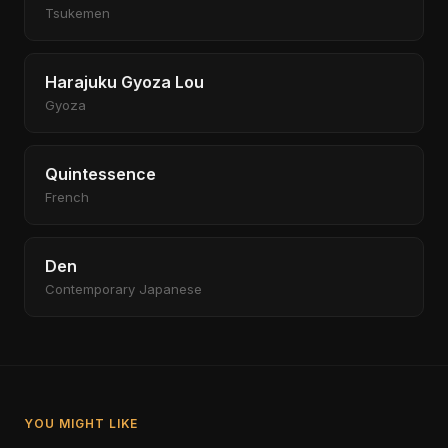
Tsukemen
Harajuku Gyoza Lou
Gyoza
Quintessence
French
Den
Contemporary Japanese
YOU MIGHT LIKE