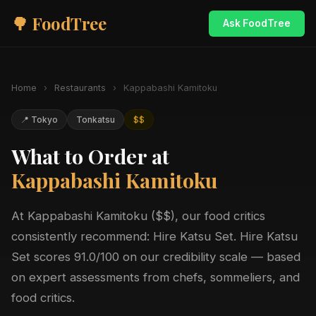
🌳 FoodTree
Ask FoodTree
Home
›
Restaurants
›
Kappabashi Kamitoku
📍 Tokyo
Tonkatsu
$$
What to Order at
Kappabashi Kamitoku
At Kappabashi Kamitoku ($$), our food critics
consistently recommend: Hire Katsu Set. Hire Katsu
Set scores 91.0/100 on our credibility scale — based
on expert assessments from chefs, sommeliers, and
food critics.