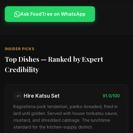
Ask FoodTree on WhatsApp
INSIDER PICKS
Top Dishes — Ranked by Expert
Credibility
Hire Katsu Set
91.0/100
#1
Kagoshima pork tenderloin, panko-breaded, fried in
lard until golden. Served with house tonkatsu sauce,
mustard, and shredded cabbage. The lunchtime
standard for the kitchen-supply district.