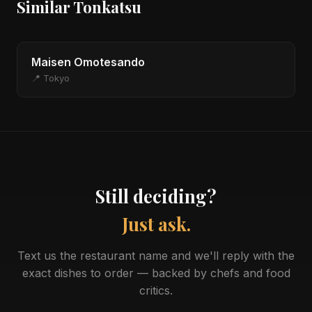
Similar Tonkatsu
Maisen Omotesando
📍 Tokyo
Still deciding?
Just ask.
Text us the restaurant name and we'll reply with the
exact dishes to order — backed by chefs and food
critics.