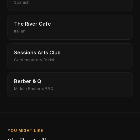
Spanish
The River Cafe
Italian
Sessions Arts Club
Contemporary British
Berber & Q
Middle Eastern/BBQ
YOU MIGHT LIKE