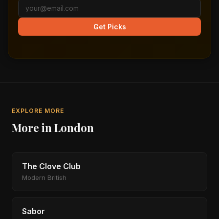
Get Picks
EXPLORE MORE
More in London
The Clove Club
Modern British
Sabor