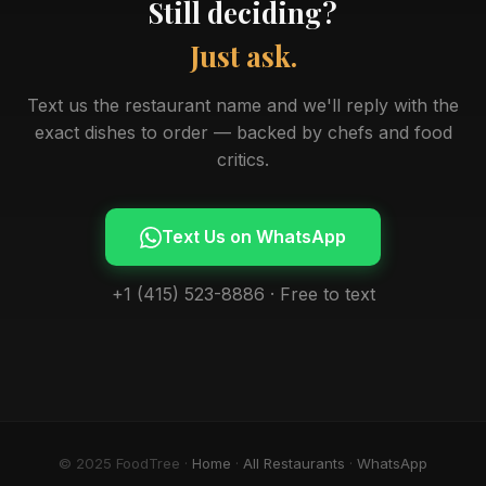
Still deciding?
Just ask.
Text us the restaurant name and we'll reply with the
exact dishes to order — backed by chefs and food
critics.
Text Us on WhatsApp
+1 (415) 523-8886 · Free to text
© 2025 FoodTree ·
Home
·
All Restaurants
·
WhatsApp