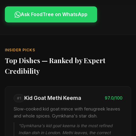
Ask FoodTree on WhatsApp
INSIDER PICKS
Top Dishes — Ranked by Expert
Credibility
Kid Goat Methi Keema
97.0/100
#1
Slow-cooked kid goat mince with fenugreek leaves
and whole spices. Gymkhana's star dish.
"Gymkhana's kid goat keema is the most refined
Indian dish in London. Methi leaves, the correct