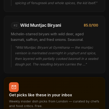
spicing of fenugreek and whole spices, the kid itself."
Wild Muntjac Biryani
85.0/100
#2
Michelin-starred biryani with wild deer, aged
basmati, saffron, and fried onions. Seasonal.
"Wild Muntjac Biryani at Gymkhana — the muntjac
venison is marinated overnight in yoghurt and spice,
then layered with partially cooked basmati in a sealed
dough pot. The resulting biryani carries the …"
Get picks like these in your inbox
Weekly insider dish picks from London — curated by chefs
and food critics. Free.