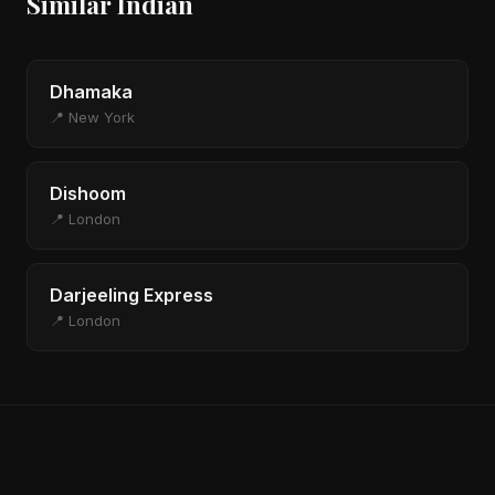
Similar Indian
Dhamaka
📍 New York
Dishoom
📍 London
Darjeeling Express
📍 London