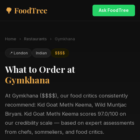
🌳 FoodTree
Ask FoodTree
Home
›
Restaurants
›
Gymkhana
📍 London
Indian
$$$$
What to Order at
Gymkhana
At Gymkhana ($$$$), our food critics consistently
recommend: Kid Goat Methi Keema, Wild Muntjac
Biryani. Kid Goat Methi Keema scores 97.0/100 on
our credibility scale — based on expert assessments
from chefs, sommeliers, and food critics.