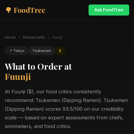
🌳 FoodTree
Ask FoodTree
Home
›
Restaurants
›
Fuunji
📍 Tokyo
Tsukemen
$
What to Order at
Fuunji
At Fuunji ($), our food critics consistently
recommend: Tsukemen (Dipping Ramen). Tsukemen
(Dipping Ramen) scores 93.5/100 on our credibility
scale — based on expert assessments from chefs,
sommeliers, and food critics.