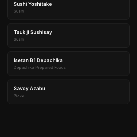
Sushi Yoshitake
Sushi
Tsukiji Sushisay
Sushi
Isetan B1 Depachika
Depachika Prepared Foods
Savoy Azabu
Pizza