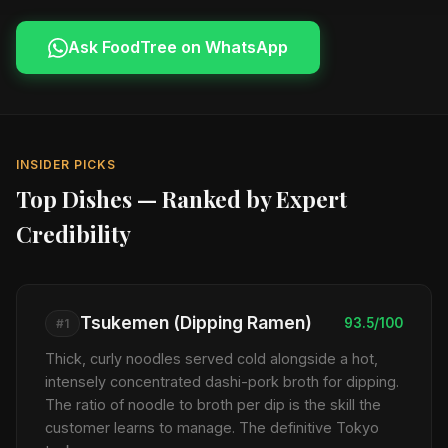
Ask FoodTree on WhatsApp
INSIDER PICKS
Top Dishes — Ranked by Expert
Credibility
Tsukemen (Dipping Ramen)
93.5/100
#1
Thick, curly noodles served cold alongside a hot,
intensely concentrated dashi-pork broth for dipping.
The ratio of noodle to broth per dip is the skill the
customer learns to manage. The definitive Tokyo