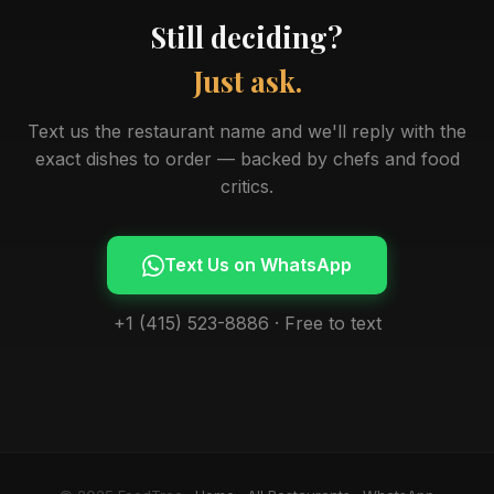
Still deciding?
Just ask.
Text us the restaurant name and we'll reply with the
exact dishes to order — backed by chefs and food
critics.
Text Us on WhatsApp
+1 (415) 523-8886 · Free to text