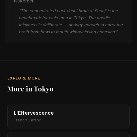
tsukemen.
"The concentrated pork-dashi broth at Fuunji is the
benchmark for tsukemen in Tokyo. The noodle
thickness is deliberate — springy enough to carry the
broth from bowl to mouth without losing cohesion."
EXPLORE MORE
More in Tokyo
L'Effervescence
French Terroir