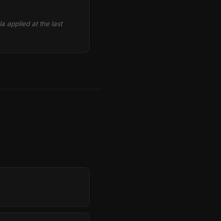
la applied at the last