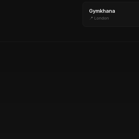
Gymkhana
📍 London