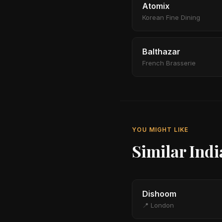
Atomix
Korean Fine Dining
Balthazar
French Brasserie
YOU MIGHT LIKE
Similar Ind
Dishoom
📍 London