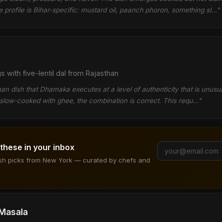
e profile is Bihar-specific: mustard oil, paanch phoron, something sl…"
with five-lentil dal from Rajasthan
than dish that Dhamaka executes at a level of authenticity that is unusu
e slow-cooked with ghee, the combination is correct. This requ…"
 these in your inbox
ish picks from New York — curated by chefs and
 Masala