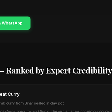
n WhatsApp
— Ranked by Expert Credibilit
at Curry
b curry from Bihar sealed in clay pot
aps steam, pressure, and flavor. The dish emerges cooked but not dis