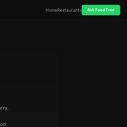
Home
Restaurants
Ask FoodTree
rry,
ood