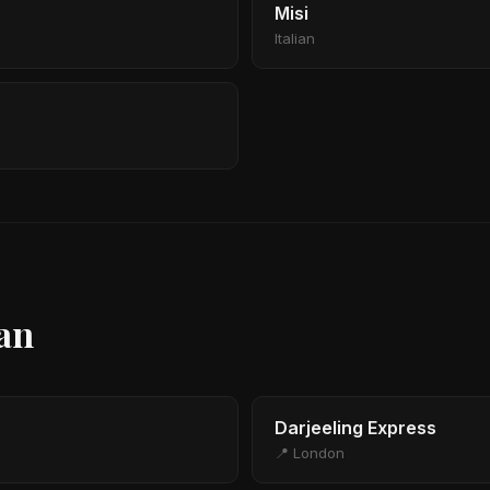
Misi
Italian
ian
Darjeeling Express
📍 London