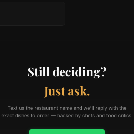
Still deciding?
Just ask.
Text us the restaurant name and we'll reply with the
exact dishes to order — backed by chefs and food critics.