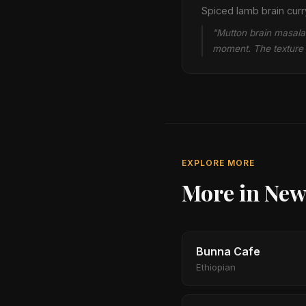
Spiced lamb brain curry
"Mutton brain masala i
moment. The texture i
EXPLORE MORE
More in New
Bunna Cafe
Ethiopian