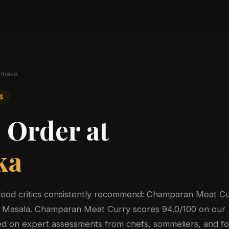
maka
$
 Order at
ka
food critics consistently recommend: Champaran Meat Cu
in Masala. Champaran Meat Curry scores 94.0/100 on our
sed on expert assessments from chefs, sommeliers, and f