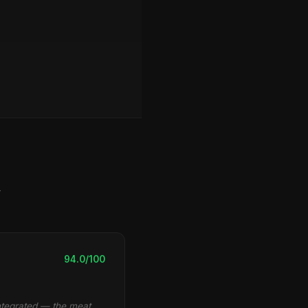
y
94.0/100
integrated — the meat