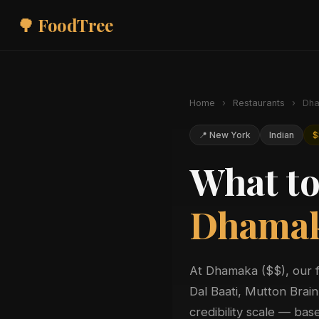
🌳 FoodTree
Home
›
Restaurants
›
Dha
📍 New York
Indian
$
What to
Dhama
At Dhamaka ($$), our 
Dal Baati, Mutton Bra
credibility scale — ba