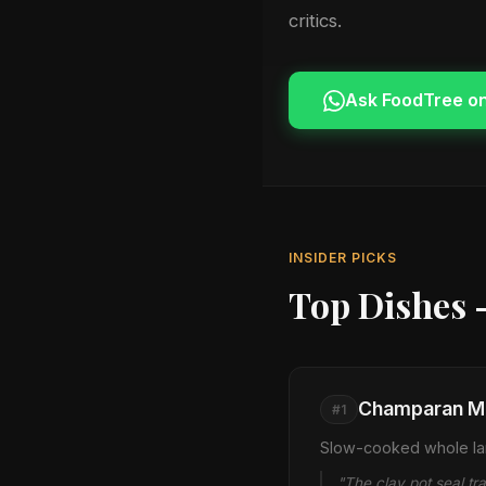
critics.
Ask FoodTree o
INSIDER PICKS
Top Dishes 
Champaran Me
#1
Slow-cooked whole lam
"The clay pot seal tr