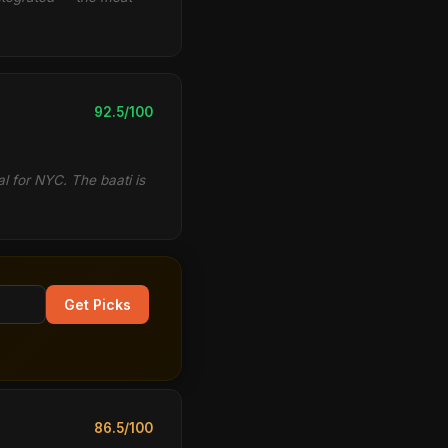
92.5/100
al for NYC. The baati is
Get Picks
86.5/100