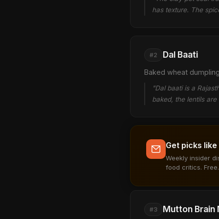
has texture. The spic
Dal Baati
#2
Baked wheat dumplings 
"Dal baati is a Rajas
baked, the lentils ar
Get picks like
Weekly insider d
food critics. Free.
Mutton Brain
#3