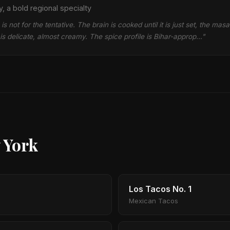
, a bold regional specialty
s not for the tentative. The brain is cooked until it is just set, the masa
s delicate, almost creamy. The spice profile is Bihar-approp…"
 York
Los Tacos No. 1
Mexican Tacos