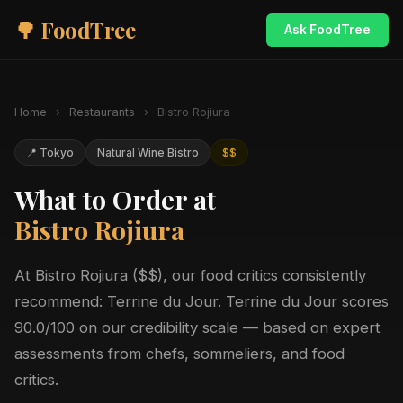
🌳 FoodTree
Ask FoodTree
Home
›
Restaurants
›
Bistro Rojiura
📍 Tokyo
Natural Wine Bistro
$$
What to Order at
Bistro Rojiura
At Bistro Rojiura ($$), our food critics consistently
recommend: Terrine du Jour. Terrine du Jour scores
90.0/100 on our credibility scale — based on expert
assessments from chefs, sommeliers, and food
critics.