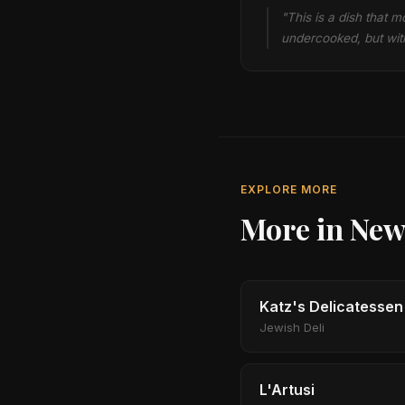
"This is a dish that 
undercooked, but with
EXPLORE MORE
More in New
Katz's Delicatessen
Jewish Deli
L'Artusi