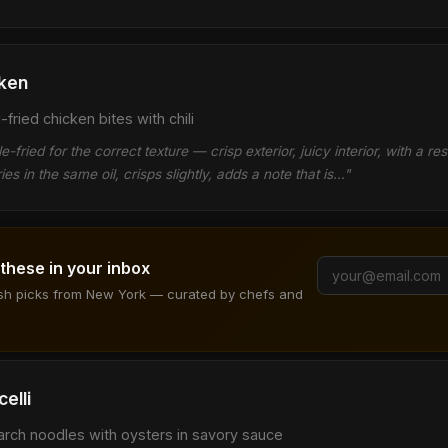
ken
fried chicken bites with chili
-fried for the correct texture — crisp exterior, juicy interior, with a res
ies in the same oil, crisps slightly, adds a note that is…"
 these in your inbox
ish picks from New York — curated by chefs and
elli
arch noodles with oysters in savory sauce