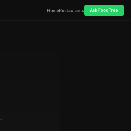
Home
Restaurants
Ask FoodTree
—