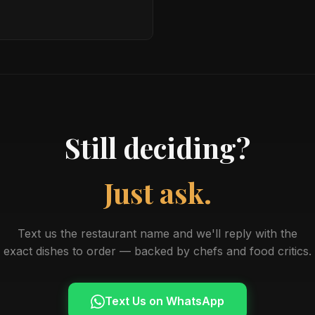
Still deciding?
Just ask.
Text us the restaurant name and we'll reply with the
exact dishes to order — backed by chefs and food critics.
Text Us on WhatsApp