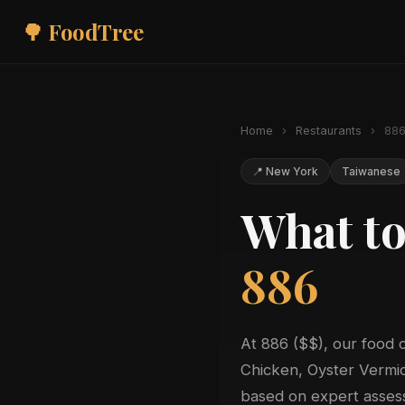
🌳 FoodTree
Home
›
Restaurants
›
88
📍 New York
Taiwanese
What to
886
At 886 ($$), our food 
Chicken, Oyster Vermice
based on expert assess