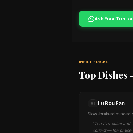
Ask FoodTree o
INSIDER PICKS
Top Dishes 
Lu Rou Fan
#1
Slow-braised minced p
"The five-spice and s
correct — the braise 