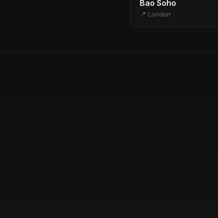
Bao Soho
📍 London