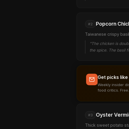
Popcorn Chic
#2
Taiwanese crispy basil-
"The chicken is double
the spice. The basil fr
Get picks like
Weekly insider d
food critics. Free.
Oyster Vermic
#3
Thick sweet potato st