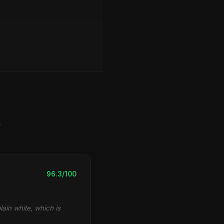
y
96.3/100
lain white, which is