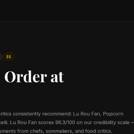
6
$$
 Order at
critics consistently recommend: Lu Rou Fan, Popcorn
lli. Lu Rou Fan scores 96.3/100 on our credibility scale 
ments from chefs, sommeliers, and food critics.