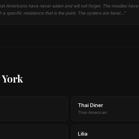
most Americans have never eaten and will not forget. The noodles have a
 a specific resistance that is the point. The oysters are barel…"
 York
Thai Diner
Thai-American
Lilia