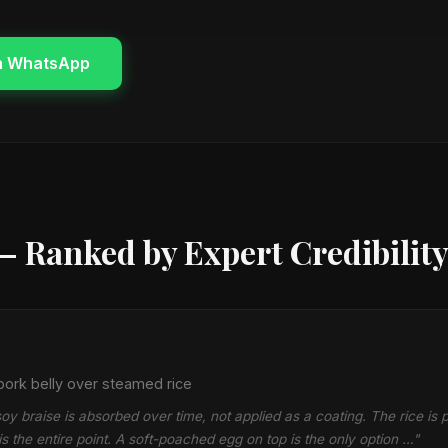
n WhatsApp
— Ranked by Expert Credibilit
ork belly over steamed rice
oy braise is absorbed over time, not applied as a coating. The rice is p
is the entire point. A soft-poached egg on top is the only option …"