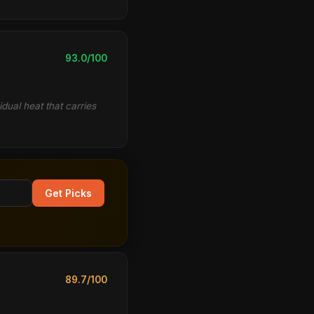
93.0/100
idual heat that carries
Get Picks
89.7/100