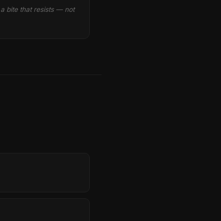
 bite that resists — not