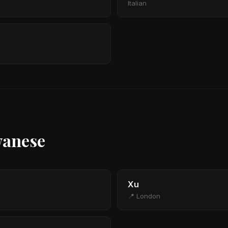
Italian
wanese
Xu
📍 London