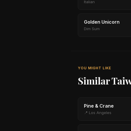
Italian
Golden Unicorn
Dim Sum
YOU MIGHT LIKE
Similar Tai
Pine & Crane
📍 Los Angeles