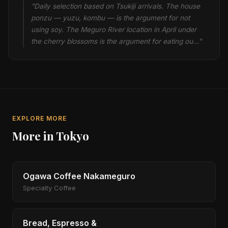
"Daily selection based on Tsukiji arrivals. The house
ponzu — yuzu, kombu — is the argument for not
using soy. The Meguro River location in April under
the cherry blossoms is the argument for eating ou…"
EXPLORE MORE
More in Tokyo
Ogawa Coffee Nakameguro
Specialty Coffee
Bread, Espresso &