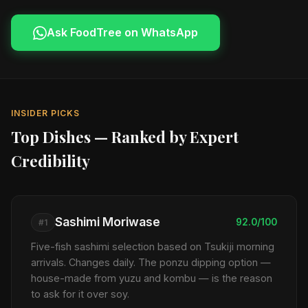
Ask FoodTree on WhatsApp
INSIDER PICKS
Top Dishes — Ranked by Expert
Credibility
Sashimi Moriwase
92.0/100
#1
Five-fish sashimi selection based on Tsukiji morning
arrivals. Changes daily. The ponzu dipping option —
house-made from yuzu and kombu — is the reason
to ask for it over soy.