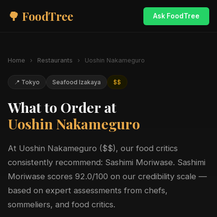
🌳 FoodTree
Ask FoodTree
Home
›
Restaurants
›
Uoshin Nakameguro
📍 Tokyo
Seafood Izakaya
$$
What to Order at
Uoshin Nakameguro
At Uoshin Nakameguro ($$), our food critics
consistently recommend: Sashimi Moriwase. Sashimi
Moriwase scores 92.0/100 on our credibility scale —
based on expert assessments from chefs,
sommeliers, and food critics.