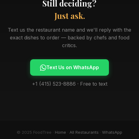
Still deciding?
Just ask.
Text us the restaurant name and we'll reply with the
exact dishes to order — backed by chefs and food
critics.
Text Us on WhatsApp
+1 (415) 523-8886 · Free to text
© 2025 FoodTree ·
Home
·
All Restaurants
·
WhatsApp