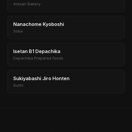
Artisan Bakery
Nanachome Kyoboshi
Soba
Isetan B1 Depachika
Depachika Prepared Foods
Sukiyabashi Jiro Honten
Sushi