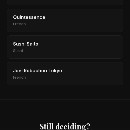
Quintessence
French
Sushi Saito
Sushi
Joel Robuchon Tokyo
French
Still deciding?