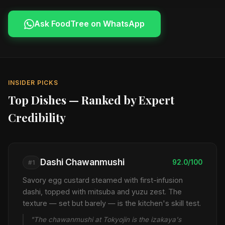
Ask FoodTree on WhatsApp
INSIDER PICKS
Top Dishes — Ranked by Expert
Credibility
Dashi Chawanmushi
92.0/100
#1
Savory egg custard steamed with first-infusion
dashi, topped with mitsuba and yuzu zest. The
texture — set but barely — is the kitchen's skill test.
"The chawanmushi at Tokyojin is the izakaya's