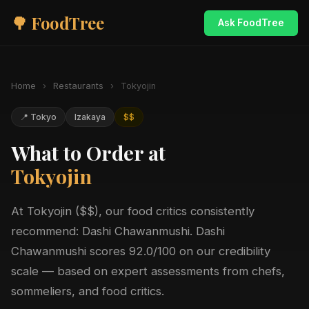
🌳 FoodTree
Ask FoodTree
Home
›
Restaurants
›
Tokyojin
📍 Tokyo
Izakaya
$$
What to Order at
Tokyojin
At Tokyojin ($$), our food critics consistently
recommend: Dashi Chawanmushi. Dashi
Chawanmushi scores 92.0/100 on our credibility
scale — based on expert assessments from chefs,
sommeliers, and food critics.