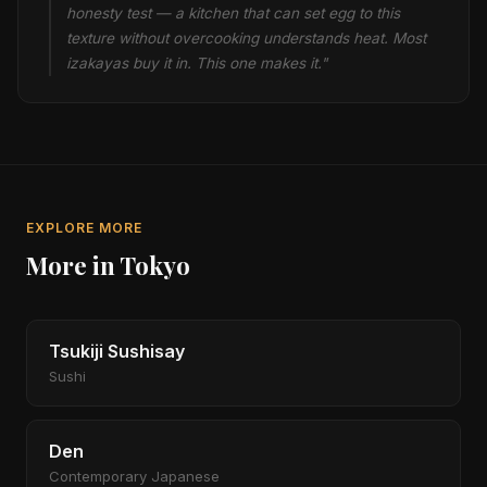
honesty test — a kitchen that can set egg to this
texture without overcooking understands heat. Most
izakayas buy it in. This one makes it."
EXPLORE MORE
More in Tokyo
Tsukiji Sushisay
Sushi
Den
Contemporary Japanese