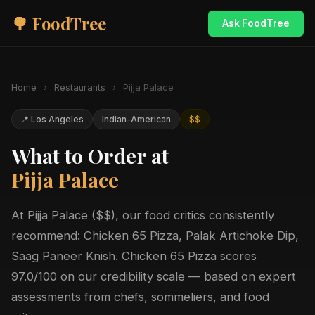
🌳 FoodTree
Ask FoodTree
Home
›
Restaurants
›
Pijja Palace
📍 Los Angeles
Indian-American
$$
What to Order at
Pijja Palace
At Pijja Palace ($$), our food critics consistently
recommend: Chicken 65 Pizza, Palak Artichoke Dip,
Saag Paneer Knish. Chicken 65 Pizza scores
97.0/100 on our credibility scale — based on expert
assessments from chefs, sommeliers, and food