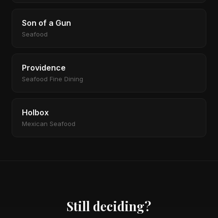
Son of a Gun
Seafood
Providence
Seafood Fine Dining
Holbox
Mexican Seafood
Still deciding?