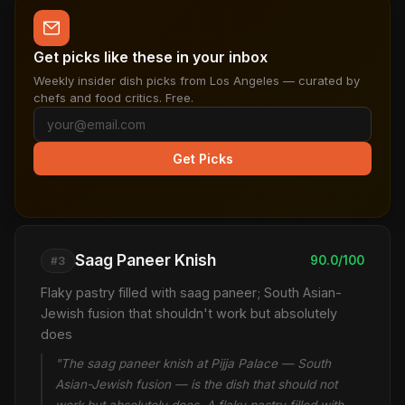
Get picks like these in your inbox
Weekly insider dish picks from Los Angeles — curated by
chefs and food critics. Free.
Get Picks
Saag Paneer Knish
90.0/100
#3
Flaky pastry filled with saag paneer; South Asian-
Jewish fusion that shouldn't work but absolutely
does
"The saag paneer knish at Pijja Palace — South
Asian-Jewish fusion — is the dish that should not