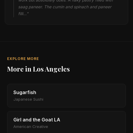
work but absolutely does. A flaky pastry filled with
saag paneer. The cumin and spinach and paneer
filli…"
EXPLORE MORE
More in Los Angeles
Sugarfish
Japanese Sushi
Girl and the Goat LA
American Creative