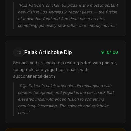
"Pijja Palace's chicken 65 pizza is the most important
new dish in Los Angeles in recent years — the fusion
of Indian bar food and American pizza creates
something genuinely new rather than merely nove…"
Palak Artichoke Dip
91.0/100
#2
Spinach and artichoke dip reinterpreted with paneer,
fenugreek, and yogurt; bar snack with
subcontinental depth
"Pijja Palace's palak artichoke dip reimagined with
paneer, fenugreek, and yogurt is the bar snack that
elevated Indian-American fusion to something
genuinely interesting. The spinach and artichoke
bas…"