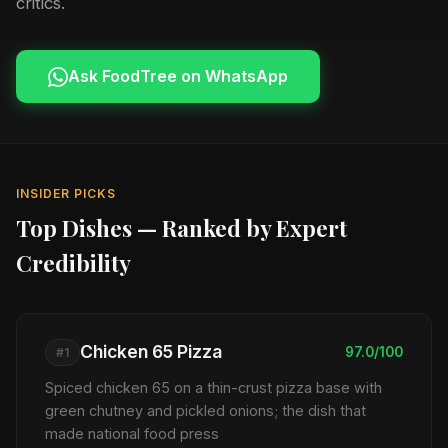
critics.
Ask FoodTree on WhatsApp
INSIDER PICKS
Top Dishes — Ranked by Expert
Credibility
Chicken 65 Pizza
97.0/100
#1
Spiced chicken 65 on a thin-crust pizza base with
green chutney and pickled onions; the dish that
made national food press