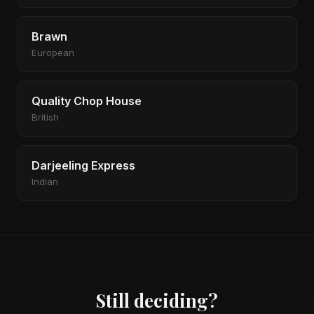
Brawn
European
Quality Chop House
British
Darjeeling Express
Indian
Still deciding?