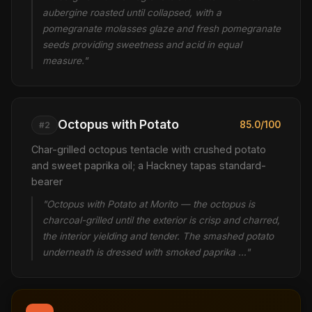
aubergine roasted until collapsed, with a
pomegranate molasses glaze and fresh pomegranate
seeds providing sweetness and acid in equal
measure."
Octopus with Potato
85.0/100
#2
Char-grilled octopus tentacle with crushed potato
and sweet paprika oil; a Hackney tapas standard-
bearer
"Octopus with Potato at Morito — the octopus is
charcoal-grilled until the exterior is crisp and charred,
the interior yielding and tender. The smashed potato
underneath is dressed with smoked paprika …"