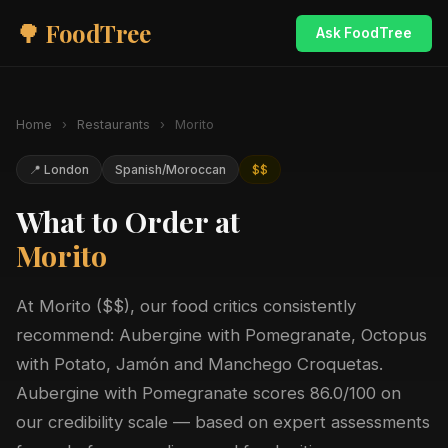
🌳 FoodTree
Ask FoodTree
Home
›
Restaurants
›
Morito
📍 London
Spanish/Moroccan
$$
What to Order at
Morito
At Morito ($$), our food critics consistently
recommend: Aubergine with Pomegranate, Octopus
with Potato, Jamón and Manchego Croquetas.
Aubergine with Pomegranate scores 86.0/100 on
our credibility scale — based on expert assessments