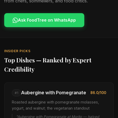
from chefs, sommeliers, and food critics.
Ask FoodTree on WhatsApp
INSIDER PICKS
Top Dishes — Ranked by Expert
Credibility
Aubergine with Pomegranate
86.0/100
#1
Roasted aubergine with pomegranate molasses,
yogurt, and walnut; the vegetarian standout
"Aubergine with Pomegranate at Morito — halved