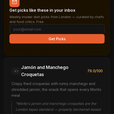
Get picks like these in your inbox
Weekly insider dish picks from London — curated by chefs
and food critics. Free.
Get Picks
Jamón and Manchego
79.0/100
#3
Croquetas
Crispy fried croquetas with runny manchego and
shredded jamón; the snack that opens every Morito
meal
"Morito's jamón and manchego croquetas are the
London tapas standard — properly bechamel-based