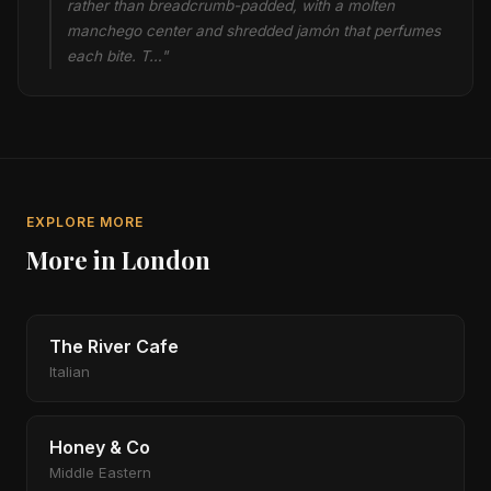
rather than breadcrumb-padded, with a molten
manchego center and shredded jamón that perfumes
each bite. T…"
EXPLORE MORE
More in London
The River Cafe
Italian
Honey & Co
Middle Eastern