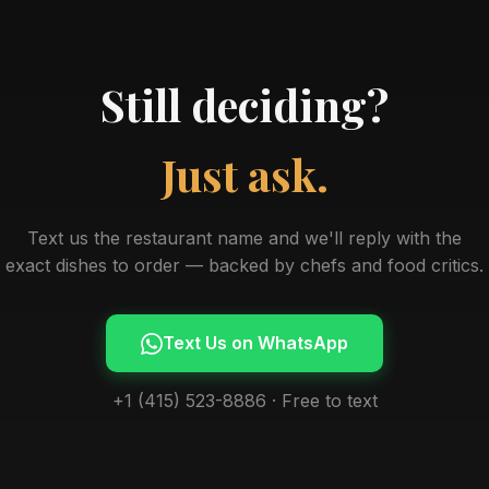
Still deciding?
Just ask.
Text us the restaurant name and we'll reply with the
exact dishes to order — backed by chefs and food critics.
Text Us on WhatsApp
+1 (415) 523-8886 · Free to text