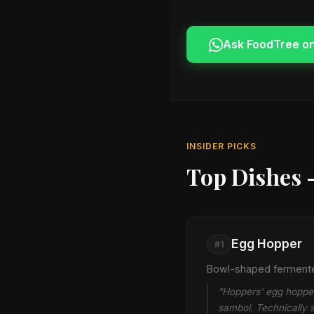
Ask FoodTree o
INSIDER PICKS
Top Dishes 
Egg Hopper
#1
Bowl-shaped fermented
"Hoppers' egg hopper 
sambol. Technically si