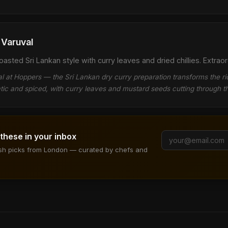
Varuval
sted Sri Lankan style with curry leaves and dried chillies. Extraor
 at Hoppers — the Sri Lankan dry curry preparation transforms the 
tic and spiced, with curry leaves and mustard seeds cutting through 
 these in your inbox
ish picks from London — curated by chefs and