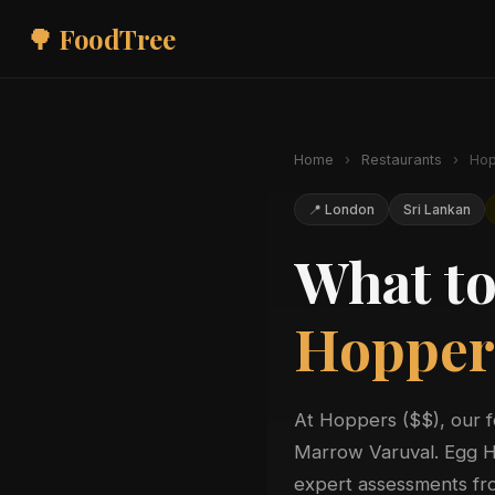
🌳 FoodTree
Home
›
Restaurants
›
Hop
📍 London
Sri Lankan
What to
Hopper
At Hoppers ($$), our 
Marrow Varuval. Egg Ho
expert assessments fro