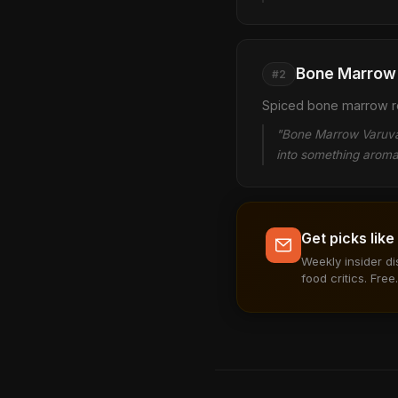
Bone Marrow 
#2
Spiced bone marrow roa
"Bone Marrow Varuval
into something aroma
Get picks like
Weekly insider d
food critics. Free.