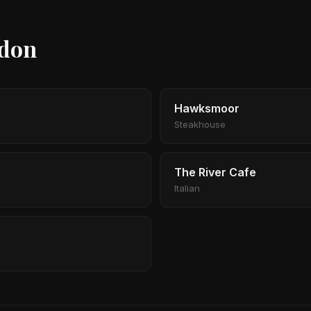
ndon
Hawksmoor
Steakhouse
The River Cafe
Italian