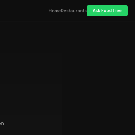
Home
Restaurants
Ask FoodTree
on