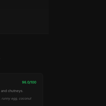
y
96.0/100
 and chutneys.
r, runny egg, coconut