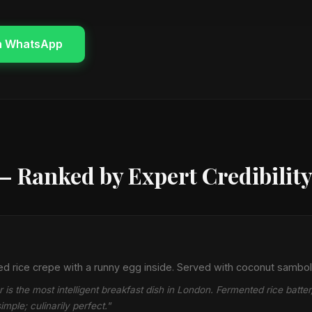
n WhatsApp
— Ranked by Expert Credibilit
 rice crepe with a runny egg inside. Served with coconut sambol
is the most intelligent breakfast dish in London. Fermented rice batte
mple; culinarily perfect."