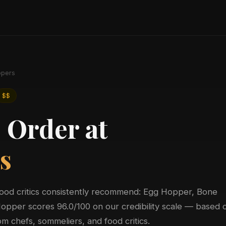
pers
$$
 Order at
s
food critics consistently recommend: Egg Hopper, Bone
pper scores 96.0/100 on our credibility scale — based 
m chefs, sommeliers, and food critics.