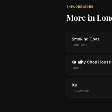
EXPLORE MORE
More in Lo
Smoking Goat
Thai BBQ
Quality Chop House
British
Xu
Taiwanese