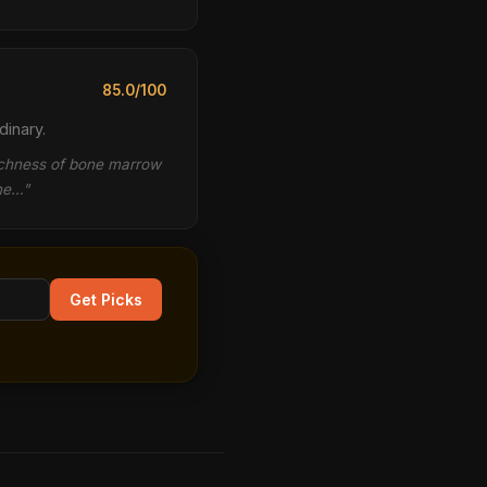
85.0/100
dinary.
richness of bone marrow
the…"
Get Picks