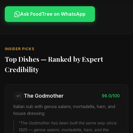
Ask FoodTree on WhatsApp
INSIDER PICKS
Top Dishes — Ranked by Expert
Credibility
The Godmother
96.0/100
#1
Italian sub with genoa salami, mortadella, ham, and
house dressing
"The Godmother has been built the same way since
1925 — genoa salami, mortadella, ham, and the