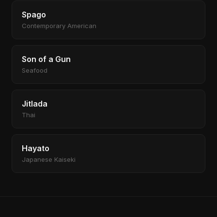
Spago
Contemporary American
Son of a Gun
Seafood
Jitlada
Thai
Hayato
Japanese Kaiseki