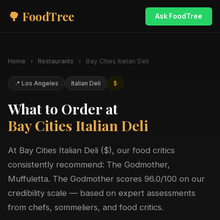
🌳 FoodTree
Ask FoodTree
Home
›
Restaurants
›
Bay Cities Italian Deli
📍 Los Angeles
Italian Deli
$
What to Order at
Bay Cities Italian Deli
At Bay Cities Italian Deli ($), our food critics
consistently recommend: The Godmother,
Muffuletta. The Godmother scores 96.0/100 on our
credibility scale — based on expert assessments
from chefs, sommeliers, and food critics.