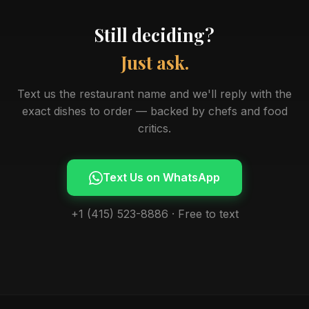
Still deciding?
Just ask.
Text us the restaurant name and we'll reply with the
exact dishes to order — backed by chefs and food
critics.
Text Us on WhatsApp
+1 (415) 523-8886 · Free to text