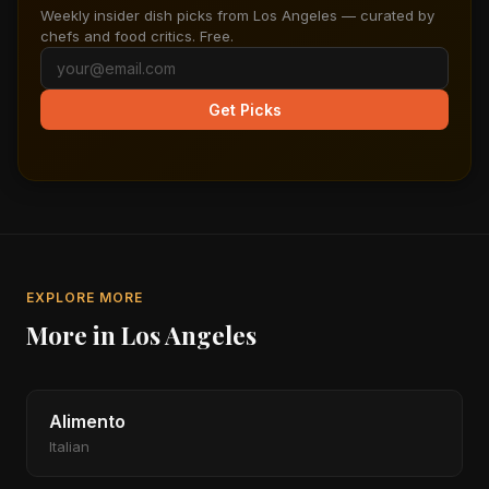
Weekly insider dish picks from Los Angeles — curated by
chefs and food critics. Free.
Get Picks
EXPLORE MORE
More in Los Angeles
Alimento
Italian