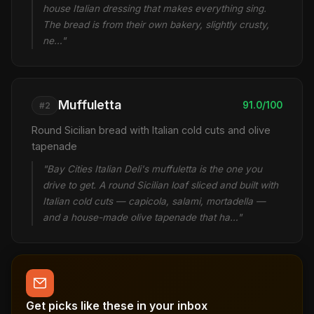
house Italian dressing that makes everything sing.
The bread is from their own bakery, slightly crusty,
ne…"
Muffuletta
91.0/100
#2
Round Sicilian bread with Italian cold cuts and olive
tapenade
"Bay Cities Italian Deli's muffuletta is the one you
drive to get. A round Sicilian loaf sliced and built with
Italian cold cuts — capicola, salami, mortadella —
and a house-made olive tapenade that ha…"
Get picks like these in your inbox