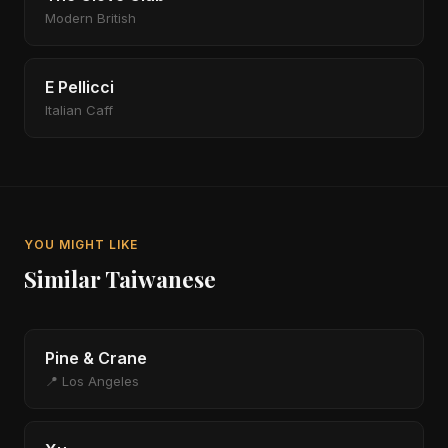
Modern British
E Pellicci
Italian Caff
YOU MIGHT LIKE
Similar Taiwanese
Pine & Crane
📍 Los Angeles