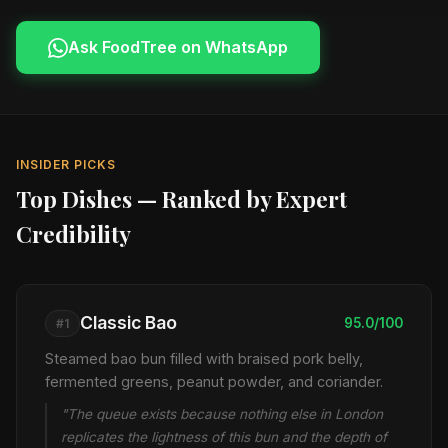
Ask FoodTree on WhatsApp
INSIDER PICKS
Top Dishes — Ranked by Expert
Credibility
Classic Bao
95.0/100
#1
Steamed bao bun filled with braised pork belly,
fermented greens, peanut powder, and coriander.
"The queue exists because nothing else in London
replicates the lightness of this bun and the depth of