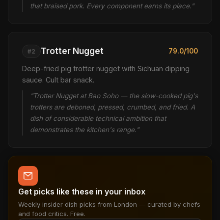
that braised pork. Every component earns its place."
Trotter Nugget
79.0/100
#2
Deep-fried pig trotter nugget with Sichuan dipping
sauce. Cult bar snack.
"Trotter Nugget at Bao Soho — the slow-cooked pig's
trotters are deboned, pressed, crumbed, and fried. A
dish of considerable technical ambition that
demonstrates the kitchen's range."
Get picks like these in your inbox
Weekly insider dish picks from London — curated by chefs
and food critics. Free.