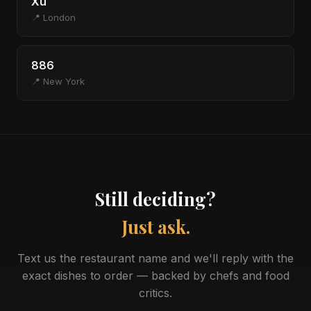
Xu
📍 London
886
📍 New York
Still deciding?
Just ask.
Text us the restaurant name and we'll reply with the
exact dishes to order — backed by chefs and food
critics.