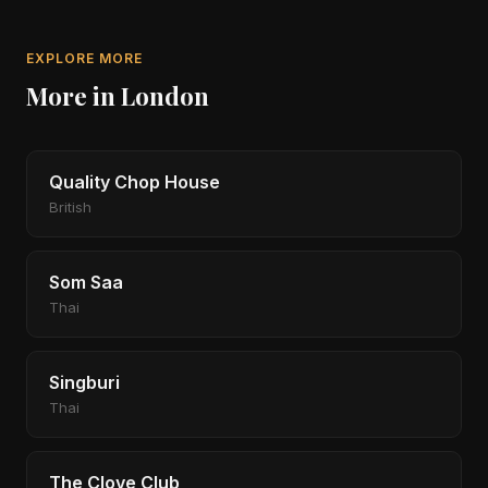
EXPLORE MORE
More in London
Quality Chop House
British
Som Saa
Thai
Singburi
Thai
The Clove Club