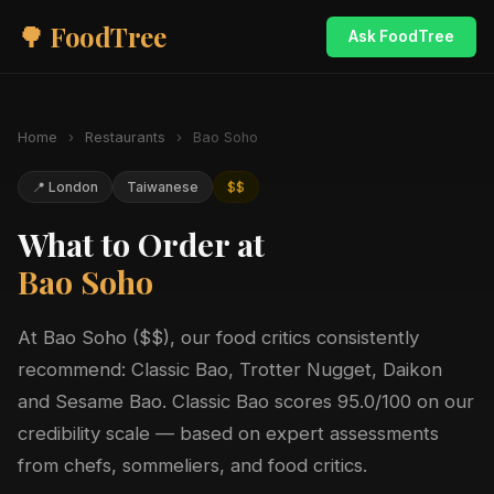
🌳 FoodTree
Ask FoodTree
Home
›
Restaurants
›
Bao Soho
📍 London
Taiwanese
$$
What to Order at
Bao Soho
At Bao Soho ($$), our food critics consistently
recommend: Classic Bao, Trotter Nugget, Daikon
and Sesame Bao. Classic Bao scores 95.0/100 on our
credibility scale — based on expert assessments
from chefs, sommeliers, and food critics.