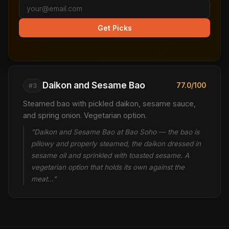
Get Picks
Daikon and Sesame Bao
77.0/100
#3
Steamed bao with pickled daikon, sesame sauce,
and spring onion. Vegetarian option.
"Daikon and Sesame Bao at Bao Soho — the bao is
pillowy and properly steamed, the daikon dressed in
sesame oil and sprinkled with toasted sesame. A
vegetarian option that holds its own against the
meat…"