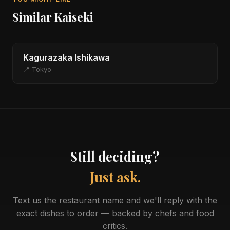
Similar Kaiseki
Kagurazaka Ishikawa
📍 Tokyo
Still deciding?
Just ask.
Text us the restaurant name and we'll reply with the
exact dishes to order — backed by chefs and food
critics.