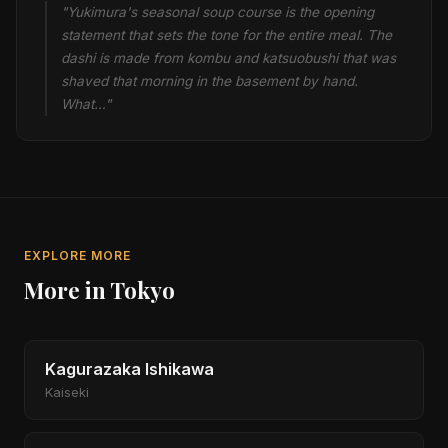
"Yukimura's seasonal soup course is the opening
statement that sets the tone for the entire meal. The
dashi is made from kombu and katsuobushi that was
shaved that morning in the basement by hand.
What…"
EXPLORE MORE
More in Tokyo
Kagurazaka Ishikawa
Kaiseki