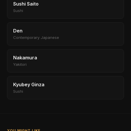
Sushi Saito
Sushi
Den
Contemporary Japanese
Nakamura
Yakitori
Kyubey Ginza
Sushi
YOU MIGHT LIKE