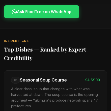
Ask FoodTree on WhatsApp
INSIDER PICKS
Top Dishes — Ranked by Expert
Credibility
Seasonal Soup Course
94.5/100
#1
A clear dashi soup that changes with what was
harvested at dawn. The soup course is the opening
argument — Yukimura's produce network spans 47
prefectures.