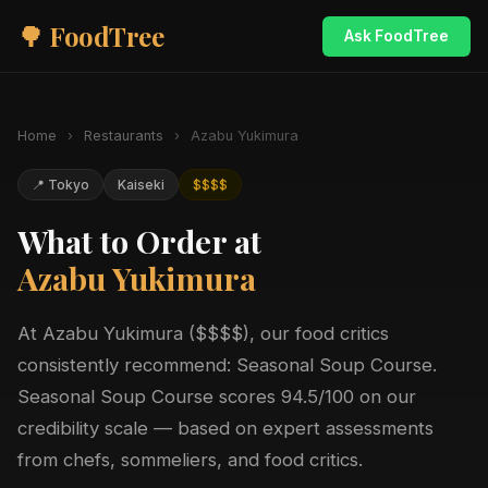
🌳 FoodTree
Ask FoodTree
Home
›
Restaurants
›
Azabu Yukimura
📍 Tokyo
Kaiseki
$$$$
What to Order at
Azabu Yukimura
At Azabu Yukimura ($$$$), our food critics
consistently recommend: Seasonal Soup Course.
Seasonal Soup Course scores 94.5/100 on our
credibility scale — based on expert assessments
from chefs, sommeliers, and food critics.