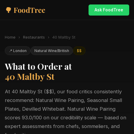
🌳 FoodTree
Ask FoodTree
Home
›
Restaurants
›
40 Maltby St
📍 London
Natural Wine/British
$$
What to Order at
40 Maltby St
At 40 Maltby St ($$), our food critics consistently
recommend: Natural Wine Pairing, Seasonal Small
Plates, Devilled Whitebait. Natural Wine Pairing
scores 93.0/100 on our credibility scale — based on
expert assessments from chefs, sommeliers, and