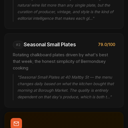
natural wine list more than any single plate, but the
curation of producer, vintage, and style is the kind of
editorial intelligence that makes each gl…"
Seasonal Small Plates
79.0/100
#2
Rotating chalkboard plates driven by what's best
that week; the honest simplicity of Bermondsey
cooking
"Seasonal Small Plates at 40 Maltby St — the menu
changes daily based on what the kitchen bought that
morning at Borough Market. The quality is entirely
dependent on that day's produce, which is both t…"