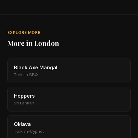
EXPLORE MORE
More in London
Black Axe Mangal
Turkish BBQ
Hoppers
Sri Lankan
Oklava
Turkish-Cypriot