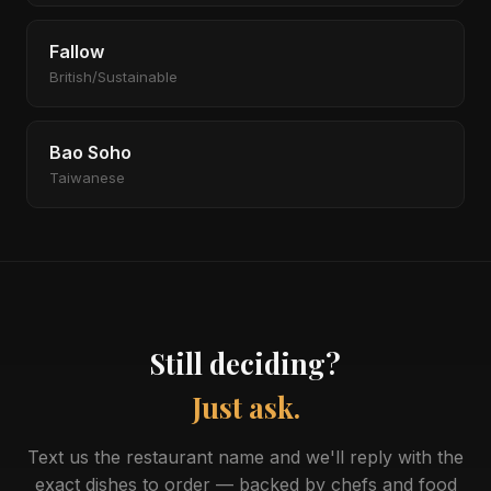
Fallow
British/Sustainable
Bao Soho
Taiwanese
Still deciding?
Just ask.
Text us the restaurant name and we'll reply with the
exact dishes to order — backed by chefs and food