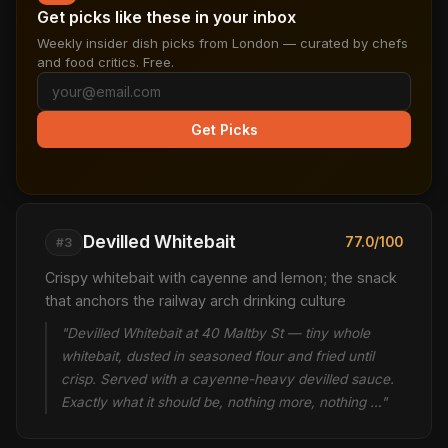
Get picks like these in your inbox
Weekly insider dish picks from London — curated by chefs
and food critics. Free.
Get Picks
Devilled Whitebait
77.0/100
#3
Crispy whitebait with cayenne and lemon; the snack
that anchors the railway arch drinking culture
"Devilled Whitebait at 40 Maltby St — tiny whole
whitebait, dusted in seasoned flour and fried until
crisp. Served with a cayenne-heavy devilled sauce.
Exactly what it should be, nothing more, nothing …"