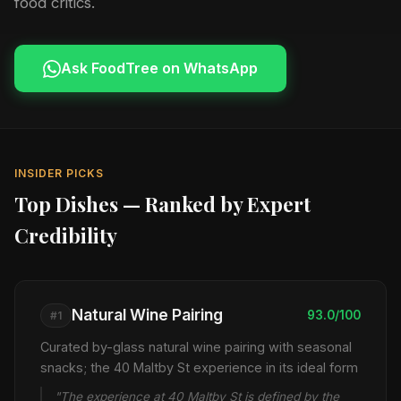
food critics.
Ask FoodTree on WhatsApp
INSIDER PICKS
Top Dishes — Ranked by Expert
Credibility
Natural Wine Pairing
93.0/100
#1
Curated by-glass natural wine pairing with seasonal
snacks; the 40 Maltby St experience in its ideal form
"The experience at 40 Maltby St is defined by the